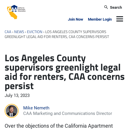
Skip to main content
Search
California Apartment Association
Navig
Join Now
Member Login
CAA
›
NEWS
›
EVICTION
›
LOS ANGELES COUNTY SUPERVISORS
GREENLIGHT LEGAL AID FOR RENTERS, CAA CONCERNS PERSIST
Los Angeles County
supervisors greenlight legal
aid for renters, CAA concerns
persist
July 13, 2023
Mike Nemeth
CAA Marketing and Communications Director
Over the objections of the California Apartment