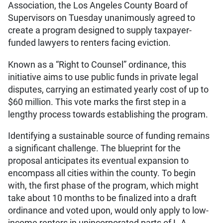
Association, the Los Angeles County Board of
Supervisors on Tuesday unanimously agreed to
create a program designed to supply taxpayer-
funded lawyers to renters facing eviction.
Known as a “Right to Counsel” ordinance, this
initiative aims to use public funds in private legal
disputes, carrying an estimated yearly cost of up to
$60 million. This vote marks the first step in a
lengthy process towards establishing the program.
Identifying a sustainable source of funding remains
a significant challenge. The blueprint for the
proposal anticipates its eventual expansion to
encompass all cities within the county. To begin
with, the first phase of the program, which might
take about 10 months to be finalized into a draft
ordinance and voted upon, would only apply to low-