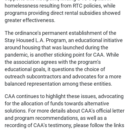
homelessness resulting from RTC policies, while
programs providing direct rental subsidies showed
greater effectiveness.
The ordinance’s permanent establishment of the
Stay Housed L.A. Program, an educational initiative
around housing that was launched during the
pandemic, is another sticking point for CAA. While
the association agrees with the program’s
educational goals, it questions the choice of
outreach subcontractors and advocates for a more
balanced representation among these entities.
CAA continues to highlight these issues, advocating
for the allocation of funds towards alternative
solutions. For more details about CAA’s official letter
and program recommendations, as well as a
recording of CAA’s testimony, please follow the links