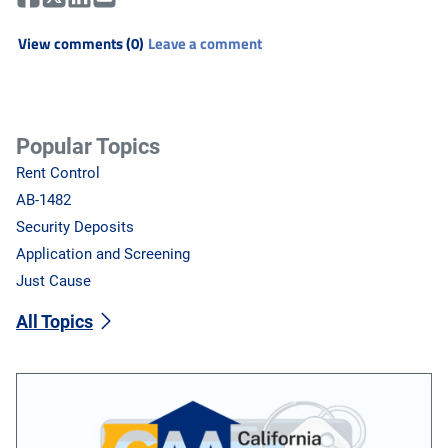
View comments (0)
Leave a comment
Popular Topics
Rent Control
AB-1482
Security Deposits
Application and Screening
Just Cause
All Topics