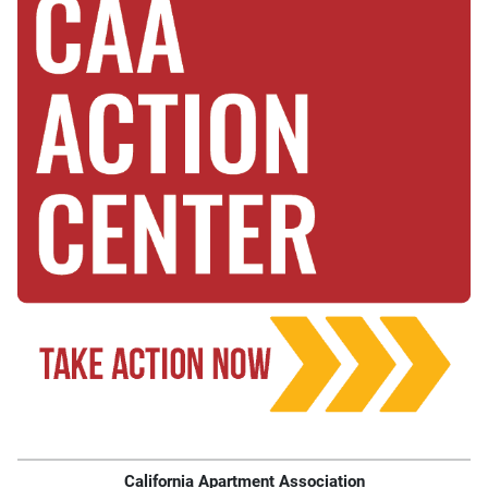
California Apartment Association