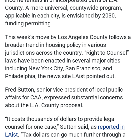
income renters in unincorporated parts of L.A.
County. A more universal, countywide program,
applicable in each city, is envisioned by 2030,
funding permitting.
This week’s move by Los Angeles County follows a
broader trend in housing policy in various
jurisdictions across the country. “Right to Counsel”
laws have been enacted in several major cities
including New York City, San Francisco, and
Philadelphia, the news site LAist pointed out.
Fred Sutton, senior vice president of local public
affairs for CAA, expressed substantial concerns
about the L.A. County proposal.
“It costs thousands of dollars to provide legal
counsel for one case,” Sutton said, as
reported in
LAist
. “Tax dollars can go much further through a