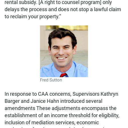
rental subsidy. [A right to counsel program] only
delays the process and does not stop a lawful claim
to reclaim your property.”
Fred Sutton
In response to CAA concerns, Supervisors Kathryn
Barger and Janice Hahn introduced several
amendments These adjustments encompass the
establishment of an income threshold for eligibility,
inclusion of mediation services, economic