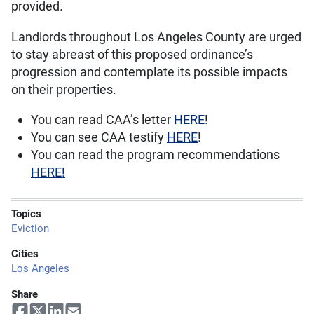
provided.
Landlords throughout Los Angeles County are urged
to stay abreast of this proposed ordinance’s
progression and contemplate its possible impacts
on their properties.
You can read CAA’s letter
HERE
!
You can see CAA testify
HERE
!
You can read the program recommendations
HERE!
Topics
Eviction
Cities
Los Angeles
Share