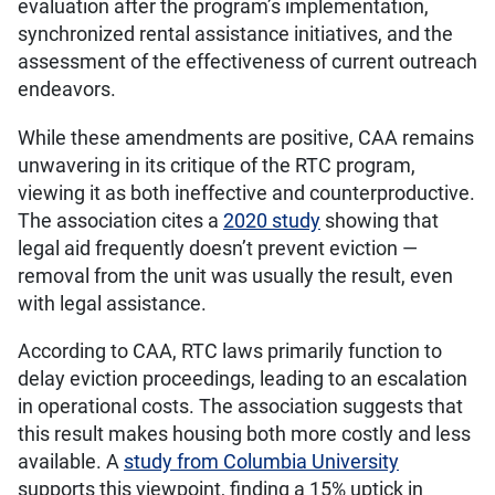
evaluation after the program’s implementation,
synchronized rental assistance initiatives, and the
assessment of the effectiveness of current outreach
endeavors.
While these amendments are positive, CAA remains
unwavering in its critique of the RTC program,
viewing it as both ineffective and counterproductive.
The association cites a
2020 study
showing that
legal aid frequently doesn’t prevent eviction —
removal from the unit was usually the result, even
with legal assistance.
According to CAA, RTC laws primarily function to
delay eviction proceedings, leading to an escalation
in operational costs. The association suggests that
this result makes housing both more costly and less
available. A
study from Columbia University
supports this viewpoint, finding a 15% uptick in