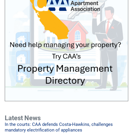
Latest News
In the courts: CAA defends Costa-Hawkins, challenges
mandatory electrification of appliances