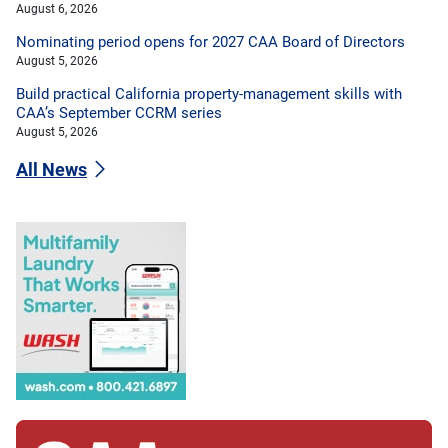
August 6, 2026
Nominating period opens for 2027 CAA Board of Directors
August 5, 2026
Build practical California property-management skills with
CAA’s September CCRM series
August 5, 2026
All News