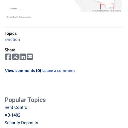
Topics
Eviction
Share
View comments (0)
Leave a comment
Popular Topics
Rent Control
AB-1482
Security Deposits