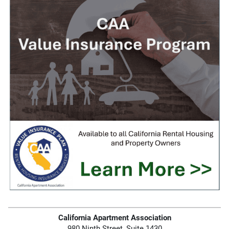
California Apartment Association
980 Ninth Street, Suite 1430