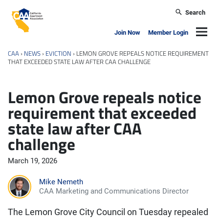
Skip to main content
Search
California Apartment Association
Navig
Join Now
Member Login
CAA
›
NEWS
›
EVICTION
›
LEMON GROVE REPEALS NOTICE REQUIREMENT
THAT EXCEEDED STATE LAW AFTER CAA CHALLENGE
Lemon Grove repeals notice
requirement that exceeded
state law after CAA
challenge
March 19, 2026
Mike Nemeth
CAA Marketing and Communications Director
The Lemon Grove City Council on Tuesday repealed