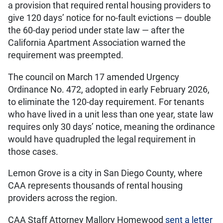
a provision that required rental housing providers to
give 120 days’ notice for no-fault evictions — double
the 60-day period under state law — after the
California Apartment Association warned the
requirement was preempted.
The council on March 17 amended Urgency
Ordinance No. 472, adopted in early February 2026,
to eliminate the 120-day requirement. For tenants
who have lived in a unit less than one year, state law
requires only 30 days’ notice, meaning the ordinance
would have quadrupled the legal requirement in
those cases.
Lemon Grove is a city in San Diego County, where
CAA represents thousands of rental housing
providers across the region.
CAA Staff Attorney Mallory Homewood
sent a letter