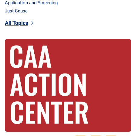
Application and Screening
Just Cause
All Topics