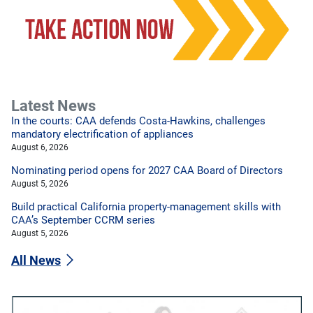
Latest News
In the courts: CAA defends Costa-Hawkins, challenges
mandatory electrification of appliances
August 6, 2026
Nominating period opens for 2027 CAA Board of Directors
August 5, 2026
Build practical California property-management skills with
CAA’s September CCRM series
August 5, 2026
All News