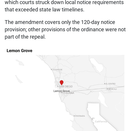
which courts struck down local notice requirements
that exceeded state law timelines.
The amendment covers only the 120-day notice
provision; other provisions of the ordinance were not
part of the repeal.