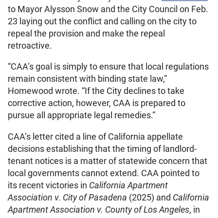
to Mayor Alysson Snow and the City Council on Feb.
23 laying out the conflict and calling on the city to
repeal the provision and make the repeal
retroactive.
“CAA’s goal is simply to ensure that local regulations
remain consistent with binding state law,”
Homewood wrote. “If the City declines to take
corrective action, however, CAA is prepared to
pursue all appropriate legal remedies.”
CAA’s letter cited a line of California appellate
decisions establishing that the timing of landlord-
tenant notices is a matter of statewide concern that
local governments cannot extend. CAA pointed to
its recent victories in
California Apartment
Association v. City of Pasadena
(2025) and
California
Apartment Association v. County of Los Angeles
, in