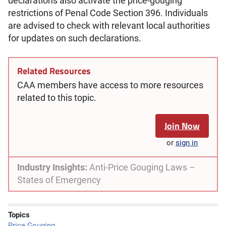
declarations also activate the price-gouging
restrictions of Penal Code Section 396. Individuals
are advised to check with relevant local authorities
for updates on such declarations.
Related Resources
CAA members have access to more resources
related to this topic.
Join Now
or
sign in
Industry Insights:
Anti-Price Gouging Laws –
States of Emergency
Topics
Price Gouging