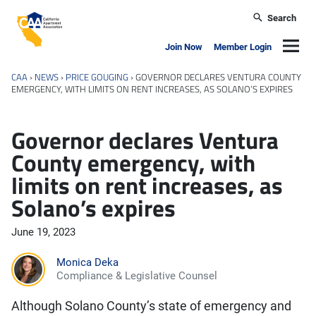
Skip to main content
Search
California Apartment Association
Navig
Join Now
Member Login
CAA
›
NEWS
›
PRICE GOUGING
›
GOVERNOR DECLARES VENTURA COUNTY
EMERGENCY, WITH LIMITS ON RENT INCREASES, AS SOLANO’S EXPIRES
Governor declares Ventura
County emergency, with
limits on rent increases, as
Solano’s expires
June 19, 2023
Monica Deka
Compliance & Legislative Counsel
Although Solano County’s state of emergency and