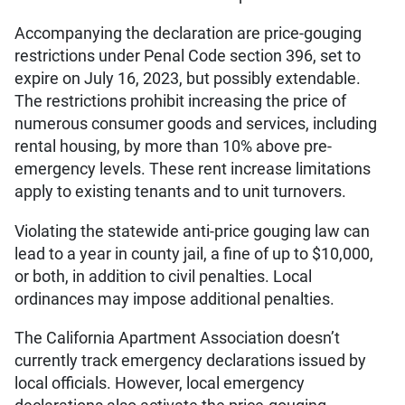
Accompanying the declaration are price-gouging
restrictions under Penal Code section 396, set to
expire on July 16, 2023, but possibly extendable.
The restrictions prohibit increasing the price of
numerous consumer goods and services, including
rental housing, by more than 10% above pre-
emergency levels. These rent increase limitations
apply to existing tenants and to unit turnovers.
Violating the statewide anti-price gouging law can
lead to a year in county jail, a fine of up to $10,000,
or both, in addition to civil penalties. Local
ordinances may impose additional penalties.
The California Apartment Association doesn’t
currently track emergency declarations issued by
local officials. However, local emergency