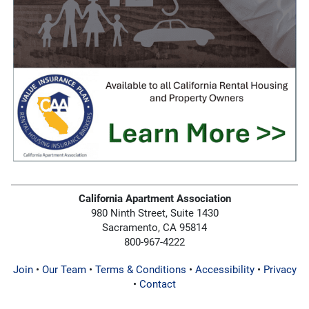
California Apartment Association
980 Ninth Street, Suite 1430
Sacramento, CA 95814
800-967-4222
Join
•
Our Team
•
Terms & Conditions
•
Accessibility
•
Privacy
•
Contact