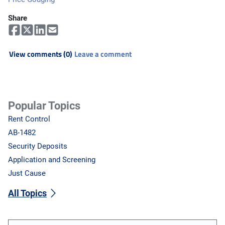
Share
View comments (0)
Leave a comment
Popular Topics
Rent Control
AB-1482
Security Deposits
Application and Screening
Just Cause
All Topics