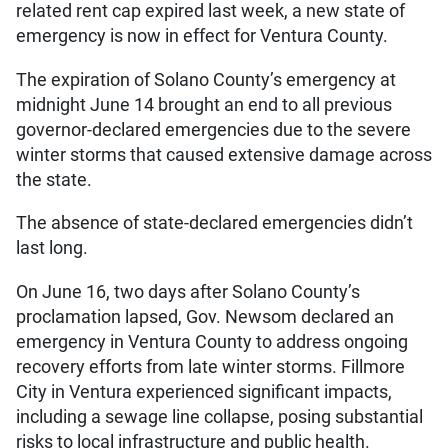
related rent cap expired last week, a new state of
emergency is now in effect for Ventura County.
The expiration of Solano County’s emergency at
midnight June 14 brought an end to all previous
governor-declared emergencies due to the severe
winter storms that caused extensive damage across
the state.
The absence of state-declared emergencies didn’t
last long.
On June 16, two days after Solano County’s
proclamation lapsed, Gov. Newsom declared an
emergency in Ventura County to address ongoing
recovery efforts from late winter storms. Fillmore
City in Ventura experienced significant impacts,
including a sewage line collapse, posing substantial
risks to local infrastructure and public health.