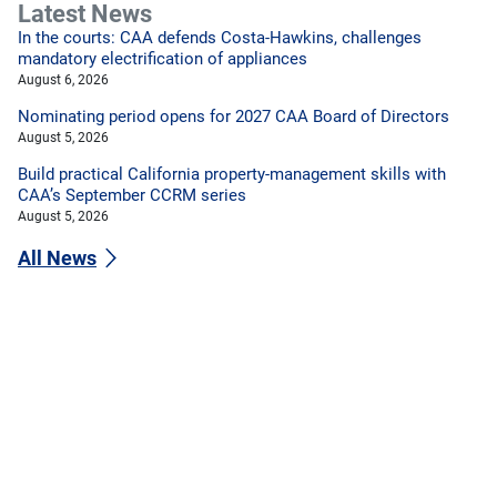
Latest News
In the courts: CAA defends Costa-Hawkins, challenges
mandatory electrification of appliances
August 6, 2026
Nominating period opens for 2027 CAA Board of Directors
August 5, 2026
Build practical California property-management skills with
CAA’s September CCRM series
August 5, 2026
All News