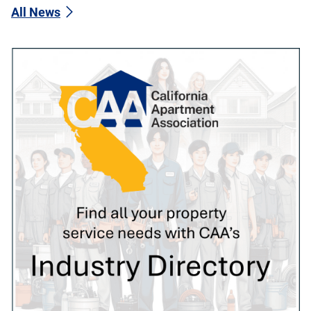
All News