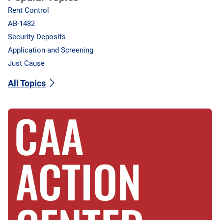
Rent Control
AB-1482
Security Deposits
Application and Screening
Just Cause
All Topics