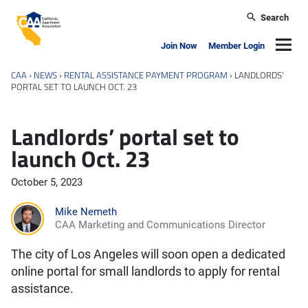
Skip to main content
Search
California Apartment Association
Navig
Join Now
Member Login
CAA
›
NEWS
›
RENTAL ASSISTANCE PAYMENT PROGRAM
›
LANDLORDS’
PORTAL SET TO LAUNCH OCT. 23
Landlords’ portal set to
launch Oct. 23
October 5, 2023
Mike Nemeth
CAA Marketing and Communications Director
The city of Los Angeles will soon open a dedicated
online portal for small landlords to apply for rental
assistance.