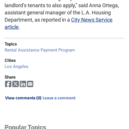
landlord’s tenants to also apply,” said Anna Ortega,
assistant general manager of the L.A. Housing
Department, as reported in a
City News Service
article
.
Topics
Rental Assistance Payment Program
Cities
Los Angeles
Share
View comments (0)
Leave a comment
Popular Topics