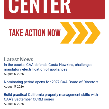
Latest News
In the courts: CAA defends Costa-Hawkins, challenges
mandatory electrification of appliances
August 6, 2026
Nominating period opens for 2027 CAA Board of Directors
August 5, 2026
Build practical California property-management skills with
CAA’s September CCRM series
August 5, 2026