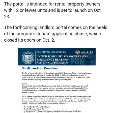
The portal is intended for rental property owners
with 12 or fewer units and is set to launch on Oct.
23.
The forthcoming landlord portal comes on the heels
of the program’s tenant application phase, which
closed its doors on Oct. 2.