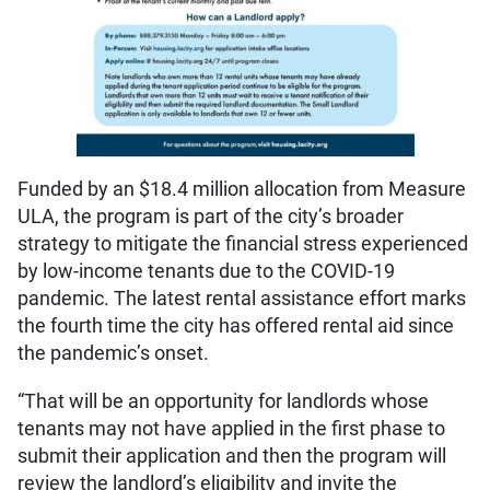
Funded by an $18.4 million allocation from Measure
ULA, the program is part of the city’s broader
strategy to mitigate the financial stress experienced
by low-income tenants due to the COVID-19
pandemic. The latest rental assistance effort marks
the fourth time the city has offered rental aid since
the pandemic’s onset.
“That will be an opportunity for landlords whose
tenants may not have applied in the first phase to
submit their application and then the program will
review the landlord’s eligibility and invite the