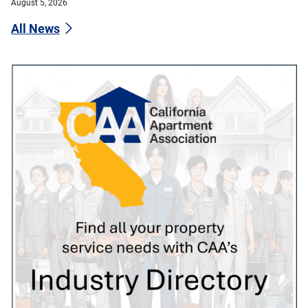
August 5, 2026
All News