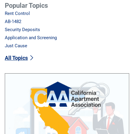
Popular Topics
Rent Control
AB-1482
Security Deposits
Application and Screening
Just Cause
All Topics