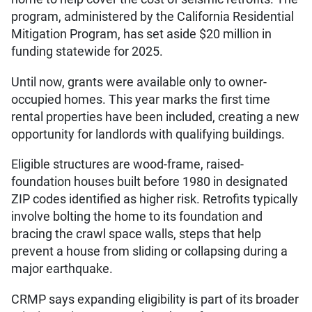
program, administered by the California Residential
Mitigation Program, has set aside $20 million in
funding statewide for 2025.
Until now, grants were available only to owner-
occupied homes. This year marks the first time
rental properties have been included, creating a new
opportunity for landlords with qualifying buildings.
Eligible structures are wood-frame, raised-
foundation houses built before 1980 in designated
ZIP codes identified as higher risk. Retrofits typically
involve bolting the home to its foundation and
bracing the crawl space walls, steps that help
prevent a house from sliding or collapsing during a
major earthquake.
CRMP says expanding eligibility is part of its broader