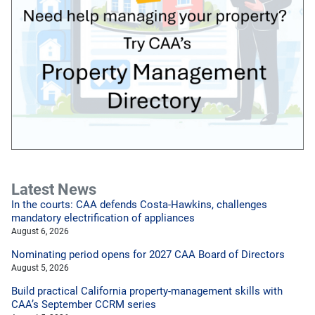
Latest News
In the courts: CAA defends Costa-Hawkins, challenges
mandatory electrification of appliances
August 6, 2026
Nominating period opens for 2027 CAA Board of Directors
August 5, 2026
Build practical California property-management skills with
CAA’s September CCRM series