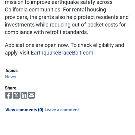
mission to improve earthquake safety across
California communities. For rental housing
providers, the grants also help protect residents and
investments while reducing out-of-pocket costs for
compliance with retrofit standards.
Applications are open now. To check eligibility and
apply, visit
EarthquakeBraceBolt.com
.
Topics
News
Share
View comments (0)
Leave a comment