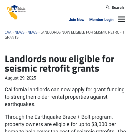
Skip to main content
Search
California Apartment Association
Navig
Join Now
Member Login
CAA
›
NEWS
›
NEWS
›
LANDLORDS NOW ELIGIBLE FOR SEISMIC RETROFIT
GRANTS
Landlords now eligible for
seismic retrofit grants
August 29, 2025
California landlords can now apply for grant funding
to strengthen older rental properties against
earthquakes.
Through the Earthquake Brace + Bolt program,
property owners are eligible for up to $3,000 per
home to help cover the cost of seismic retrofits. The