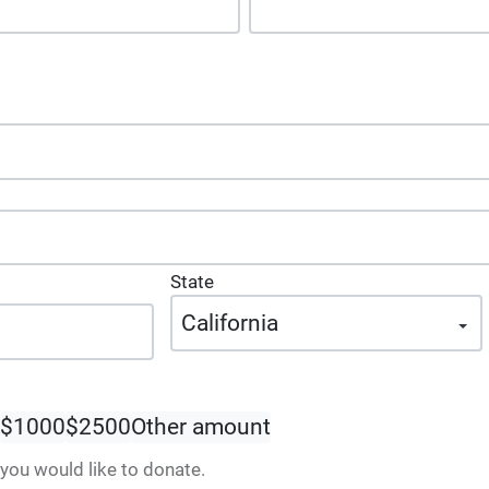
State
$1000
$2500
Other amount
ou would like to donate.