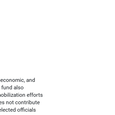
 economic, and
 fund also
bilization efforts
oes not contribute
lected officials