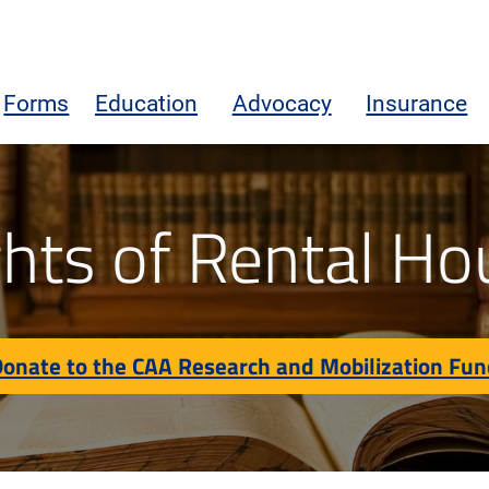
Forms
Education
Advocacy
Insurance
on Fund
ghts of Rental Ho
onate to the CAA Research and Mobilization Fu