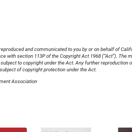
reproduced and communicated to you by or on behalf of Cali
e with section 113P of the Copyright Act 1968 (“Act”). The ma
bject to copyright under the Act. Any further reproduction 
ubject of copyright protection under the Act.
tment Association