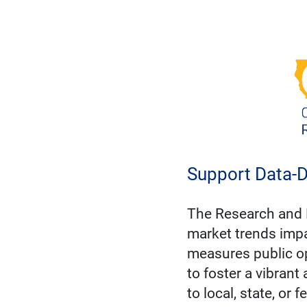
Support Data-D
The Research and 
market trends impa
measures public op
to foster a vibrant
to local, state, or