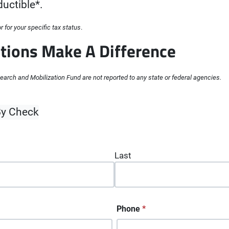
uctible*.
 for your specific tax status
.
tions Make A Difference
arch and Mobilization Fund are not reported to any state or federal agencies.
quired fields
y Check
Last
Phone
*