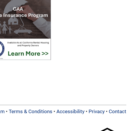
am
•
Terms & Conditions
•
Accessibility
•
Privacy
•
Contact