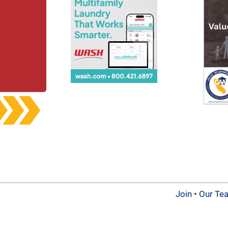
Join
•
Our Te