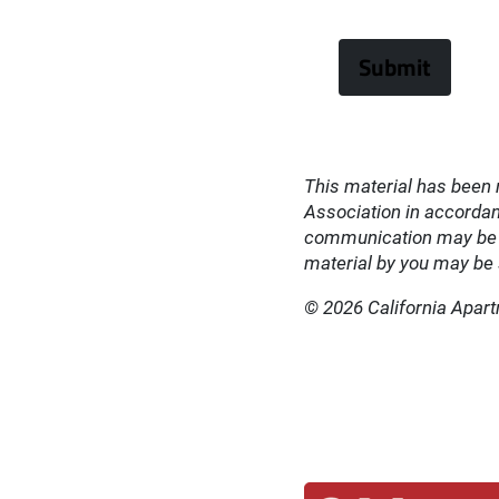
This material has been 
Association in accordanc
communication may be su
material by you may be s
© 2026 California Apar