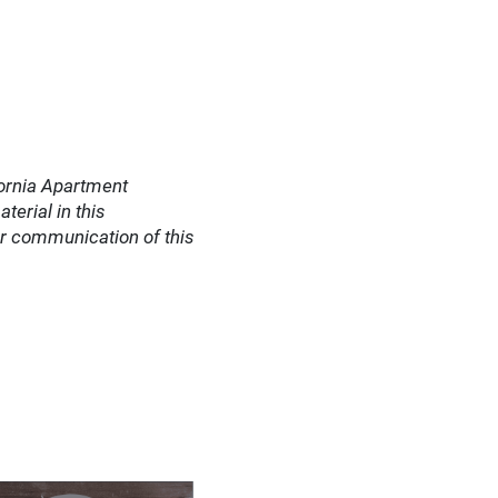
fornia Apartment
terial in this
or communication of this