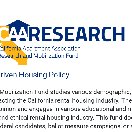
riven Housing Policy
Mobilization Fund studies various demographic,
cting the California rental housing industry. The
inion and engages in various educational and mo
 and ethical rental housing industry. This fund d
 federal candidates, ballot measure campaigns, or e