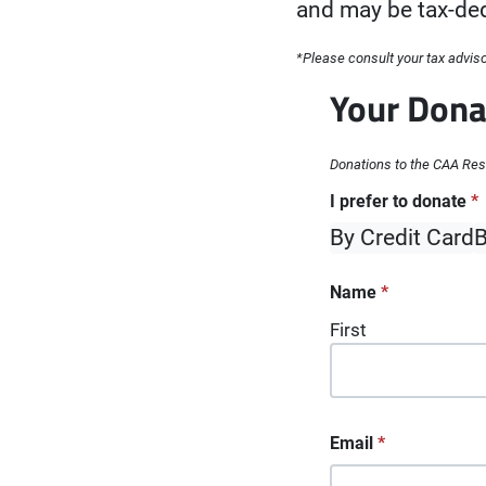
and may be tax-ded
*Please consult your tax advisor
Your Dona
Donations to the CAA Rese
"
I prefer to donate
*
" indicates re
*
By Credit Card
B
Name
*
First
Email
*