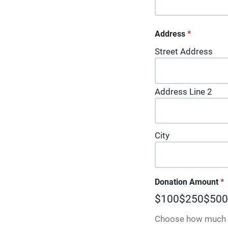
Address
*
Street Address
Address Line 2
City
Donation Amount
*
$100
$250
$500
Choose how much y