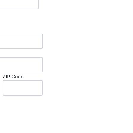
ZIP Code