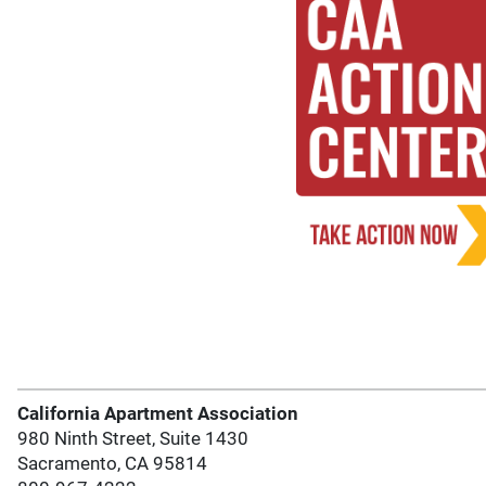
California Apartment Association
980 Ninth Street, Suite 1430
Sacramento, CA 95814