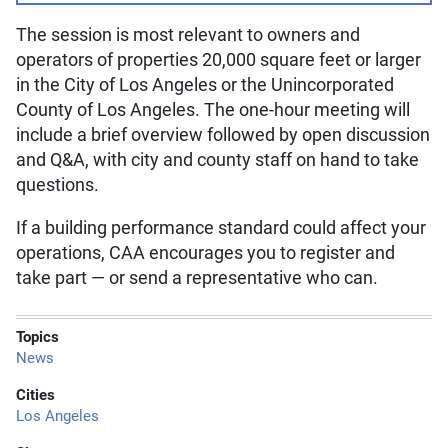
The session is most relevant to owners and
operators of properties 20,000 square feet or larger
in the City of Los Angeles or the Unincorporated
County of Los Angeles. The one-hour meeting will
include a brief overview followed by open discussion
and Q&A, with city and county staff on hand to take
questions.
If a building performance standard could affect your
operations, CAA encourages you to register and
take part — or send a representative who can.
Topics
News
Cities
Los Angeles