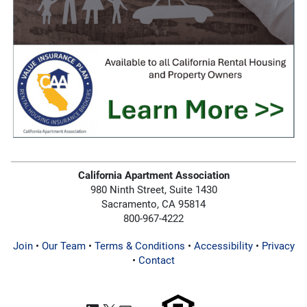
California Apartment Association
980 Ninth Street, Suite 1430
Sacramento, CA 95814
800-967-4222
Join
•
Our Team
•
Terms & Conditions
•
Accessibility
•
Privacy
•
Contact