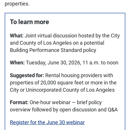
properties.
To learn more
What:
Joint virtual discussion hosted by the City
and County of Los Angeles on a potential
Building Performance Standard policy
When:
Tuesday, June 30, 2026, 11 a.m. to noon
Suggested for:
Rental housing providers with
properties of 20,000 square feet or more in the
City or Unincorporated County of Los Angeles
Format:
One-hour webinar — brief policy
overview followed by open discussion and Q&A
Register for the June 30 webinar