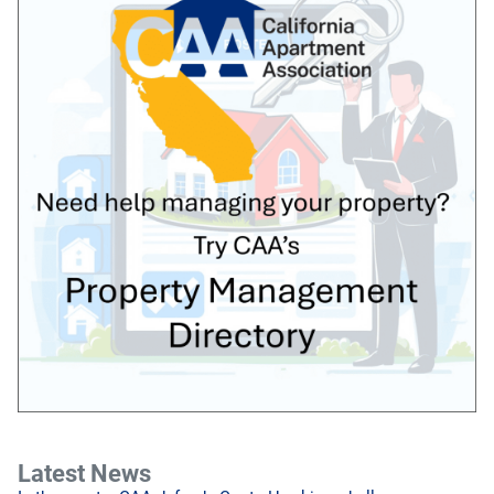
Latest News