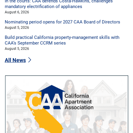
In the courts: CAA defends Costa-Hawkins, challenges
mandatory electrification of appliances
August 6, 2026
Nominating period opens for 2027 CAA Board of Directors
August 5, 2026
Build practical California property-management skills with
CAA’s September CCRM series
August 5, 2026
All News