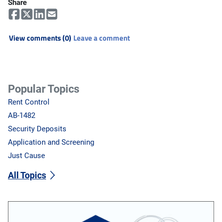
Share
View comments (0)
Leave a comment
Popular Topics
Rent Control
AB-1482
Security Deposits
Application and Screening
Just Cause
All Topics