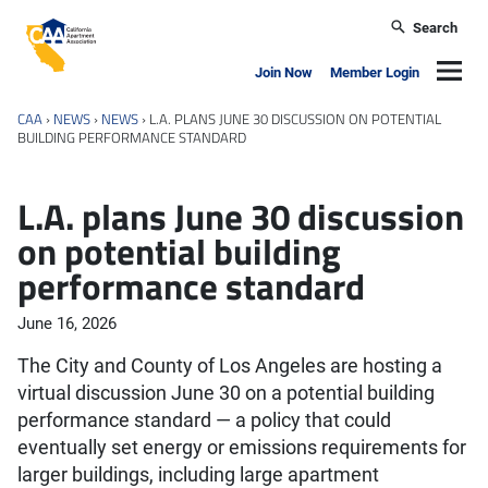
Skip to main content
Search
California Apartment Association
Navig
Join Now
Member Login
CAA
›
NEWS
›
NEWS
›
L.A. PLANS JUNE 30 DISCUSSION ON POTENTIAL
BUILDING PERFORMANCE STANDARD
L.A. plans June 30 discussion
on potential building
performance standard
June 16, 2026
The City and County of Los Angeles are hosting a
virtual discussion June 30 on a potential building
performance standard — a policy that could
eventually set energy or emissions requirements for
larger buildings, including large apartment