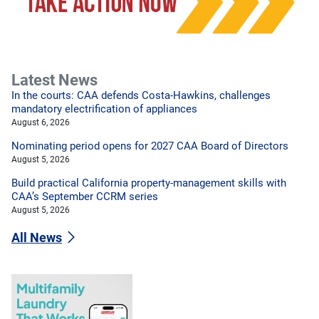
Latest News
In the courts: CAA defends Costa-Hawkins, challenges
mandatory electrification of appliances
August 6, 2026
Nominating period opens for 2027 CAA Board of Directors
August 5, 2026
Build practical California property-management skills with
CAA’s September CCRM series
August 5, 2026
All News