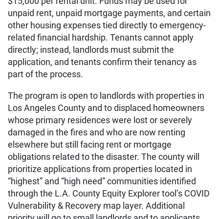
$15,000 per rental unit. Funds may be used for
unpaid rent, unpaid mortgage payments, and certain
other housing expenses tied directly to emergency-
related financial hardship. Tenants cannot apply
directly; instead, landlords must submit the
application, and tenants confirm their tenancy as
part of the process.
The program is open to landlords with properties in
Los Angeles County and to displaced homeowners
whose primary residences were lost or severely
damaged in the fires and who are now renting
elsewhere but still facing rent or mortgage
obligations related to the disaster. The county will
prioritize applications from properties located in
“highest” and “high need” communities identified
through the L.A. County Equity Explorer tool’s COVID
Vulnerability & Recovery map layer. Additional
priority will go to small landlords and to applicants