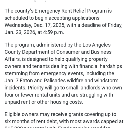
The county’s Emergency Rent Relief Program is
scheduled to begin accepting applications
Wednesday, Dec. 17, 2025, with a deadline of Friday,
Jan. 23, 2026, at 4:59 p.m.
The program, administered by the Los Angeles
County Department of Consumer and Business
Affairs, is designed to help qualifying property
owners and tenants dealing with financial hardships
stemming from emergency events, including the
Jan. 7 Eaton and Palisades wildfire and windstorm
incidents. Priority will go to small landlords who own
four or fewer rental units and are struggling with
unpaid rent or other housing costs.
Eligible owners may receive grants covering up to
six months of rent debt, with most awards capped at