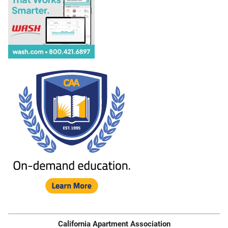
California Apartment Association