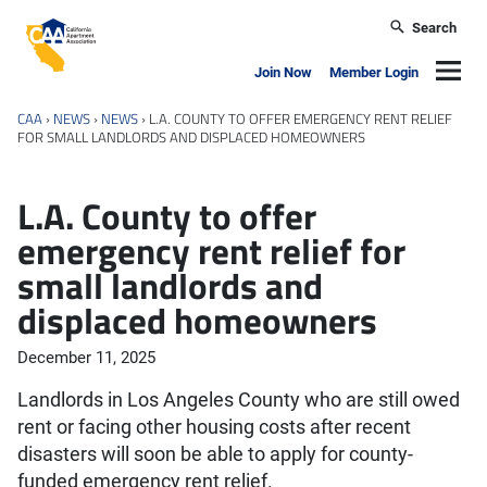
Skip to main content
Search
California Apartment Association
Navig
Join Now
Member Login
CAA
›
NEWS
›
NEWS
›
L.A. COUNTY TO OFFER EMERGENCY RENT RELIEF
FOR SMALL LANDLORDS AND DISPLACED HOMEOWNERS
L.A. County to offer
emergency rent relief for
small landlords and
displaced homeowners
December 11, 2025
Landlords in Los Angeles County who are still owed
rent or facing other housing costs after recent
disasters will soon be able to apply for county-
funded emergency rent relief.