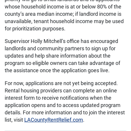
whose household income is at or below 80% of the
county’s area median income; if landlord income is
unavailable, tenant household income may be used
for prioritization purposes.
Supervisor Holly Mitchell’s office has encouraged
landlords and community partners to sign up for
updates and help share information about the
program so eligible owners can take advantage of
the assistance once the application goes live.
For now, applications are not yet being accepted.
Rental housing providers can complete an online
interest form to receive notifications when the
application opens and to access updated program
details. For more information and to join the interest
list, visit
LACountyRentRelief.com
.