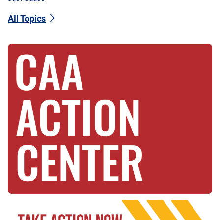
All Topics