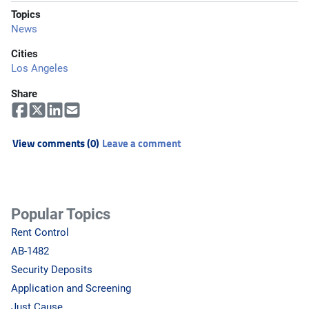
Topics
News
Cities
Los Angeles
Share
View comments (0)
Leave a comment
Popular Topics
Rent Control
AB-1482
Security Deposits
Application and Screening
Just Cause