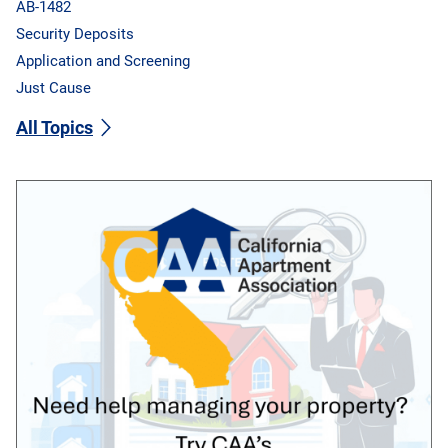
AB-1482
Security Deposits
Application and Screening
Just Cause
All Topics