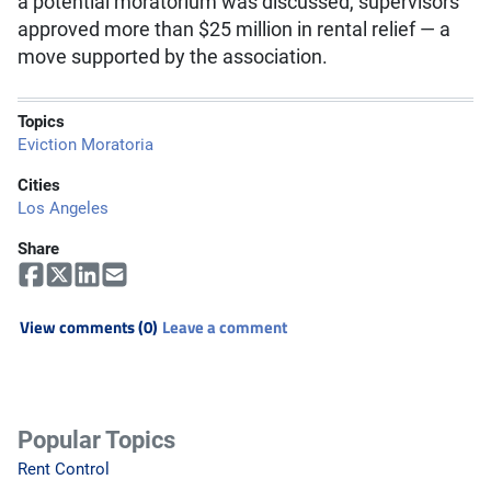
a potential moratorium was discussed, supervisors
approved more than $25 million in rental relief — a
move supported by the association.
Topics
Eviction Moratoria
Cities
Los Angeles
Share
View comments (0)
Leave a comment
Popular Topics
Rent Control