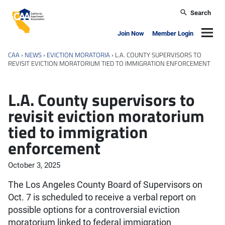
Skip to main content
Search
California Apartment Association
Navig
Join Now
Member Login
CAA
›
NEWS
›
EVICTION MORATORIA
›
L.A. COUNTY SUPERVISORS TO
REVISIT EVICTION MORATORIUM TIED TO IMMIGRATION ENFORCEMENT
L.A. County supervisors to
revisit eviction moratorium
tied to immigration
enforcement
October 3, 2025
The Los Angeles County Board of Supervisors on
Oct. 7 is scheduled to receive a verbal report on
possible options for a controversial eviction
moratorium linked to federal immigration