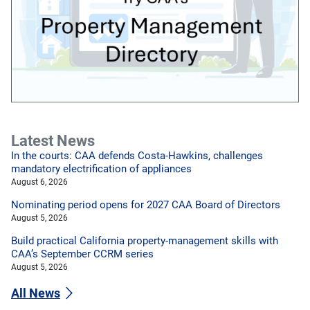
Latest News
In the courts: CAA defends Costa-Hawkins, challenges
mandatory electrification of appliances
August 6, 2026
Nominating period opens for 2027 CAA Board of Directors
August 5, 2026
Build practical California property-management skills with
CAA’s September CCRM series
August 5, 2026
All News