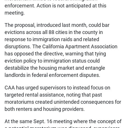
enforcement. Action is not anticipated at this
meeting.
The proposal, introduced last month, could bar
evictions across all 88 cities in the county in
response to immigration raids and related
disruptions. The California Apartment Association
has opposed the directive, warning that tying
eviction policy to immigration status could
destabilize the housing market and entangle
landlords in federal enforcement disputes.
CAA has urged supervisors to instead focus on
targeted rental assistance, noting that past
moratoriums created unintended consequences for
both renters and housing providers.
At the same Sept. 16 meeting where the concept of