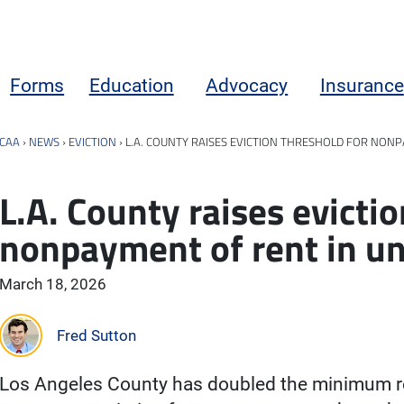
Forms
Education
Advocacy
Insurance
CAA
›
NEWS
›
EVICTION
›
L.A. COUNTY RAISES EVICTION THRESHOLD FOR NON
L.A. County raises evictio
nonpayment of rent in u
March 18, 2026
Fred Sutton
Los Angeles County has doubled the minimum ren