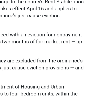
nge to the county’s Rent Stabilization
kes effect April 16 and applies to
inance’s just cause-eviction
oceed with an eviction for nonpayment
s two months of fair market rent — up
ey are excluded from the ordinance’s
ts just cause eviction provisions — and
partment of Housing and Urban
s to four-bedroom units, within the