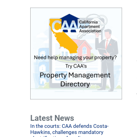
Latest News
In the courts: CAA defends Costa-
Hawkins, challenges mandatory