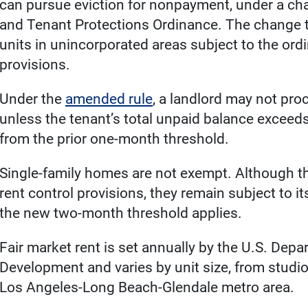
can pursue eviction for nonpayment, under a cha
and Tenant Protections Ordinance. The change ta
units in unincorporated areas subject to the ord
provisions.
Under the
amended rule
, a landlord may not pr
unless the tenant’s total unpaid balance exceed
from the prior one-month threshold.
Single-family homes are not exempt. Although th
rent control provisions, they remain subject to i
the new two-month threshold applies.
Fair market rent is set annually by the U.S. De
Development and varies by unit size, from studio
Los Angeles-Long Beach-Glendale metro area.