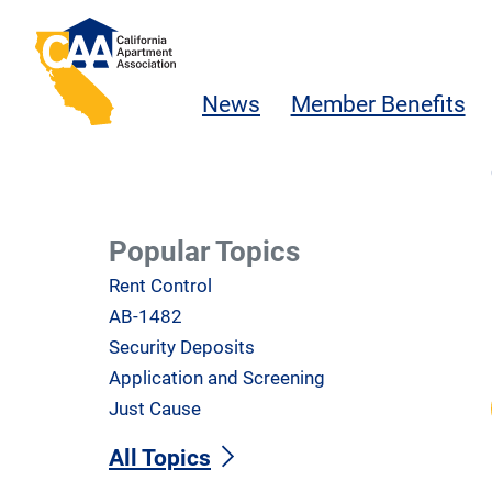
Skip to main content
California Apartment Association
News
Member Benefits
Popular Topics
Rent Control
AB-1482
Security Deposits
Application and Screening
Just Cause
All Topics