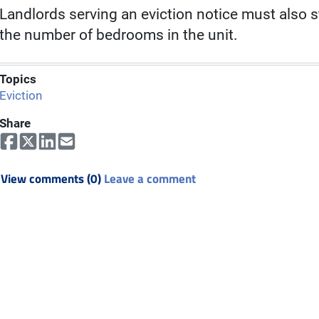
Landlords serving an eviction notice must also st
the number of bedrooms in the unit.
Topics
Eviction
Share
View comments (0)
Leave a comment