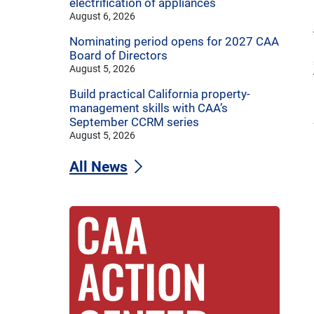
electrification of appliances
August 6, 2026
Nominating period opens for 2027 CAA
Board of Directors
August 5, 2026
Build practical California property-
management skills with CAA’s
September CCRM series
August 5, 2026
All News