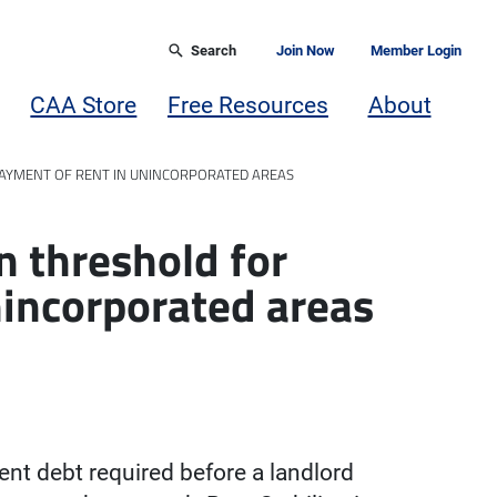
Search
Join Now
Member Login
CAA Store
Free Resources
About
PAYMENT OF RENT IN UNINCORPORATED AREAS
n threshold for
nincorporated areas
t debt required before a landlord