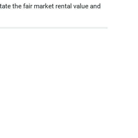
ate the fair market rental value and