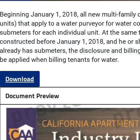
Beginning January 1, 2018, all new multi-family
units) that apply to a water purveyor for water 
submeters for each individual unit. At the same t
constructed before January 1, 2018, and he or sh
already has submeters, the disclosure and billin
be applied when billing tenants for water.
Download
Document Preview