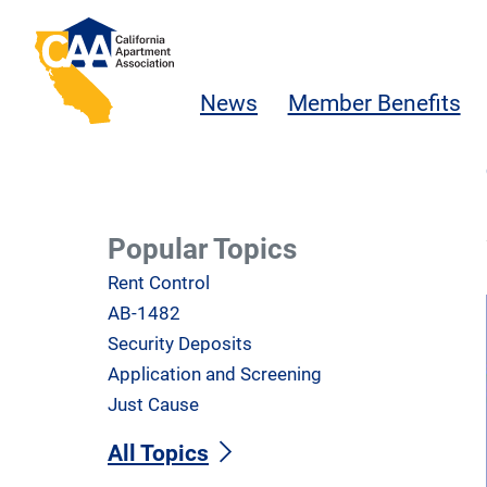
Skip to main content
California Apartment Association
News
Member Benefits
Popular Topics
Rent Control
AB-1482
Security Deposits
Application and Screening
Just Cause
All Topics