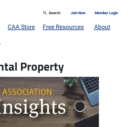
Search
Join Now
Member Login
CAA Store
Free Resources
About
Y
tal Property