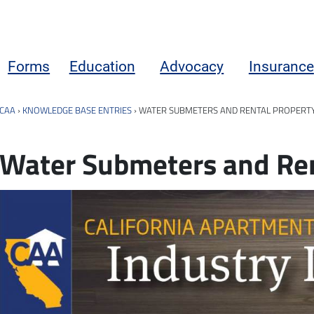
Forms
Education
Advocacy
Insurance
CAA
›
KNOWLEDGE BASE ENTRIES
›
WATER SUBMETERS AND RENTAL PROPERT
Water Submeters and Ren