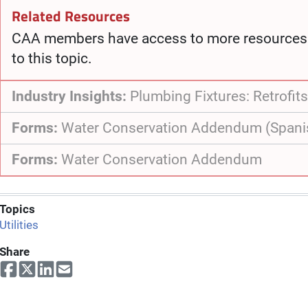
Related Resources
CAA members have access to more resources 
to this topic.
Industry Insights:
Plumbing Fixtures: Retrofits
Forms:
Water Conservation Addendum (Spani
Forms:
Water Conservation Addendum
Topics
Utilities
Share