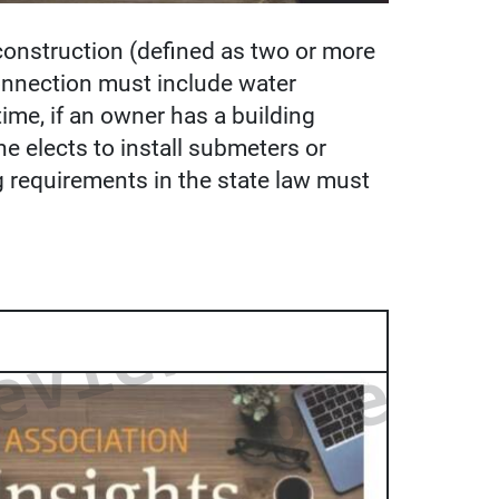
 construction (defined as two or more
connection must include water
ime, if an owner has a building
e elects to install submeters or
g requirements in the state law must