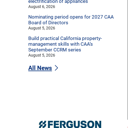
electrification of appliances
August 6, 2026
Nominating period opens for 2027 CAA
Board of Directors
August 5, 2026
Build practical California property-
management skills with CAA’s
September CCRM series
August 5, 2026
All News