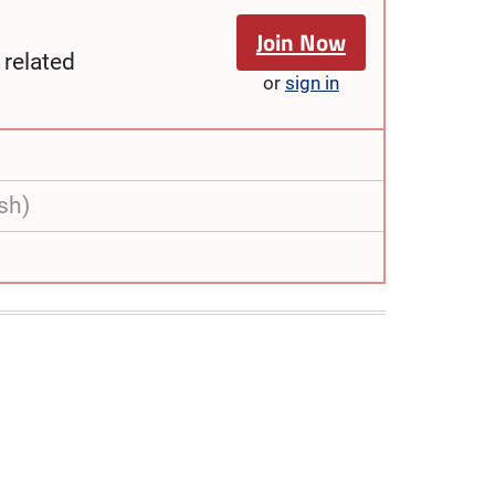
Join Now
related
or
sign in
sh)