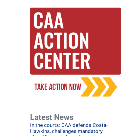
Latest News
In the courts: CAA defends Costa-
Hawkins, challenges mandatory