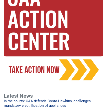
Latest News
In the courts: CAA defends Costa-Hawkins, challenges
mandatory electrification of appliances