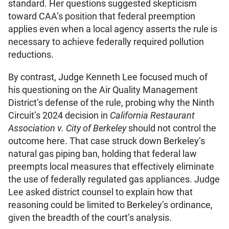
standard. Her questions suggested skepticism
toward CAA’s position that federal preemption
applies even when a local agency asserts the rule is
necessary to achieve federally required pollution
reductions.
By contrast, Judge Kenneth Lee focused much of
his questioning on the Air Quality Management
District’s defense of the rule, probing why the Ninth
Circuit’s 2024 decision in
California Restaurant
Association v. City of Berkeley
should not control the
outcome here. That case struck down Berkeley’s
natural gas piping ban, holding that federal law
preempts local measures that effectively eliminate
the use of federally regulated gas appliances. Judge
Lee asked district counsel to explain how that
reasoning could be limited to Berkeley’s ordinance,
given the breadth of the court’s analysis.