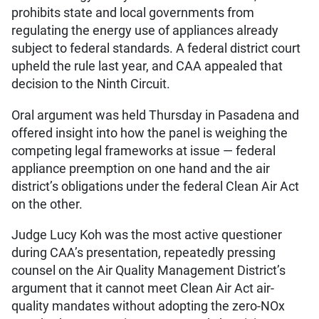
prohibits state and local governments from
regulating the energy use of appliances already
subject to federal standards. A federal district court
upheld the rule last year, and CAA appealed that
decision to the Ninth Circuit.
Oral argument was held Thursday in Pasadena and
offered insight into how the panel is weighing the
competing legal frameworks at issue — federal
appliance preemption on one hand and the air
district’s obligations under the federal Clean Air Act
on the other.
Judge Lucy Koh was the most active questioner
during CAA’s presentation, repeatedly pressing
counsel on the Air Quality Management District’s
argument that it cannot meet Clean Air Act air-
quality mandates without adopting the zero-NOx