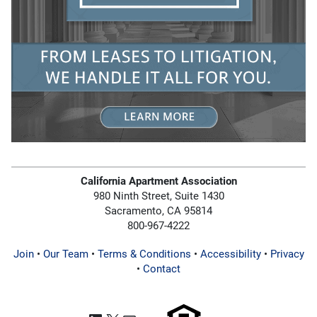
California Apartment Association
980 Ninth Street, Suite 1430
Sacramento, CA 95814
800-967-4222
Join
•
Our Team
•
Terms & Conditions
•
Accessibility
•
Privacy
•
Contact