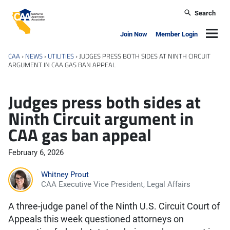
Skip to main content
Search
California Apartment Association
Navig
Join Now
Member Login
CAA
›
NEWS
›
UTILITIES
›
JUDGES PRESS BOTH SIDES AT NINTH CIRCUIT
ARGUMENT IN CAA GAS BAN APPEAL
Judges press both sides at
Ninth Circuit argument in
CAA gas ban appeal
February 6, 2026
Whitney Prout
CAA Executive Vice President, Legal Affairs
A three-judge panel of the Ninth U.S. Circuit Court of
Appeals this week questioned attorneys on