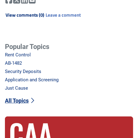
View comments (0)
Leave a comment
Popular Topics
Rent Control
AB-1482
Security Deposits
Application and Screening
Just Cause
All Topics