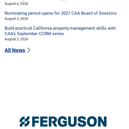
August 6, 2026
Nominating period opens for 2027 CAA Board of Directors
August 5, 2026
Build practical California property-management skills with
CAA’s September CCRM series
August 5, 2026
All News