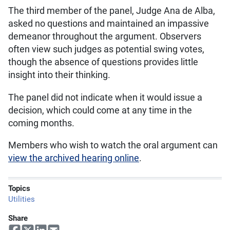
The third member of the panel, Judge Ana de Alba,
asked no questions and maintained an impassive
demeanor throughout the argument. Observers
often view such judges as potential swing votes,
though the absence of questions provides little
insight into their thinking.
The panel did not indicate when it would issue a
decision, which could come at any time in the
coming months.
Members who wish to watch the oral argument can
view the archived hearing online
.
Topics
Utilities
Share