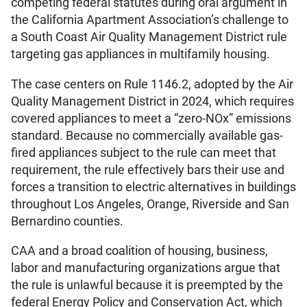
competing federal statutes during oral argument in
the California Apartment Association’s challenge to
a South Coast Air Quality Management District rule
targeting gas appliances in multifamily housing.
The case centers on Rule 1146.2, adopted by the Air
Quality Management District in 2024, which requires
covered appliances to meet a “zero-NOx” emissions
standard. Because no commercially available gas-
fired appliances subject to the rule can meet that
requirement, the rule effectively bars their use and
forces a transition to electric alternatives in buildings
throughout Los Angeles, Orange, Riverside and San
Bernardino counties.
CAA and a broad coalition of housing, business,
labor and manufacturing organizations argue that
the rule is unlawful because it is preempted by the
federal Energy Policy and Conservation Act, which