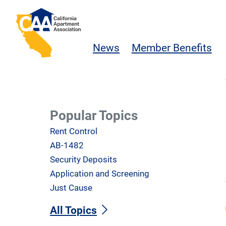
Skip to main content
California Apartment Association
News
Member Benefits
Popular Topics
Rent Control
AB-1482
Security Deposits
Application and Screening
Just Cause
All Topics