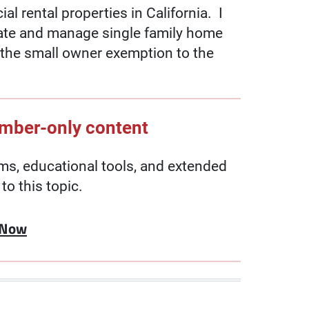
l rental properties in California. I
tate and manage single family home
s the small owner exemption to the
ember-only content
, educational tools, and extended
to this topic.
 Now