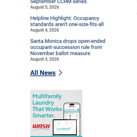
September CCRM series
August 5, 2026
Helpline Highlight: Occupancy
standards aren’t one-size-fits-all
August 4, 2026
Santa Monica drops open-ended
occupant-succession rule from
November ballot measure
August 3, 2026
All News