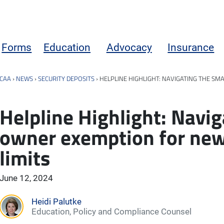
Forms
Education
Advocacy
Insurance
CAA
›
NEWS
›
SECURITY DEPOSITS
›
HELPLINE HIGHLIGHT: NAVIGATING THE SM
Helpline Highlight: Navig
owner exemption for new
limits
June 12, 2024
Heidi Palutke
Education, Policy and Compliance Counsel