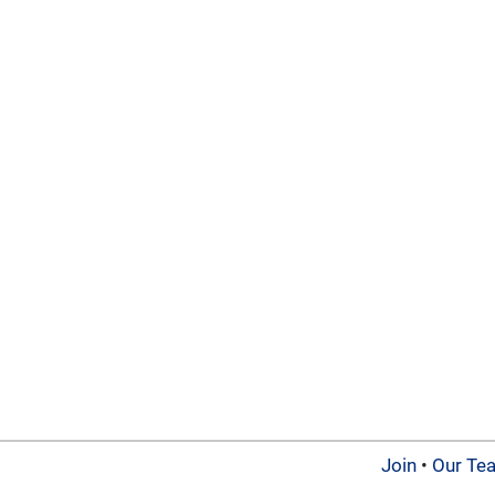
Join
•
Our Te