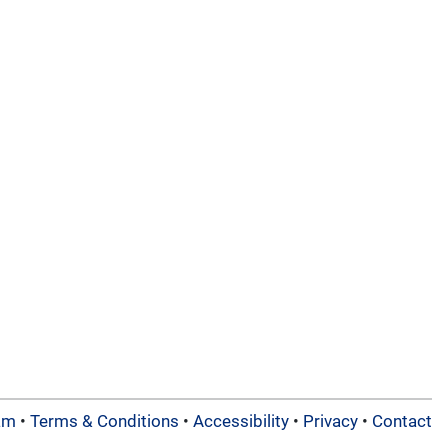
am
•
Terms & Conditions
•
Accessibility
•
Privacy
•
Contact