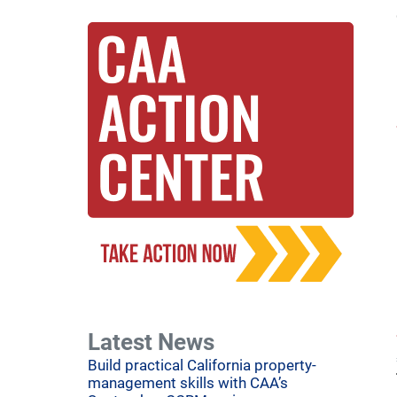
Latest News
Build practical California property-
management skills with CAA’s