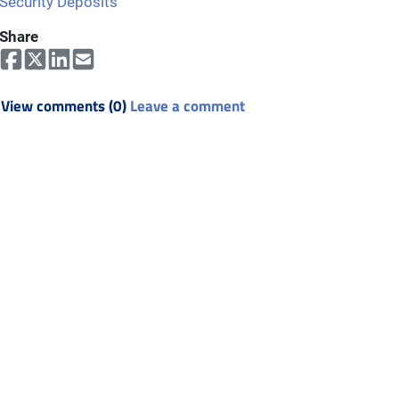
Security Deposits
Share
View comments (0)
Leave a comment