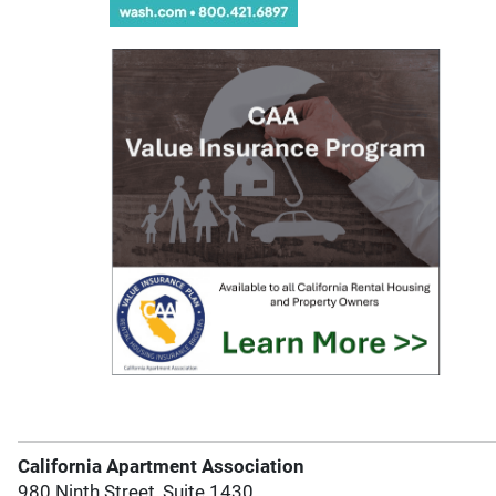
California Apartment Association
980 Ninth Street, Suite 1430