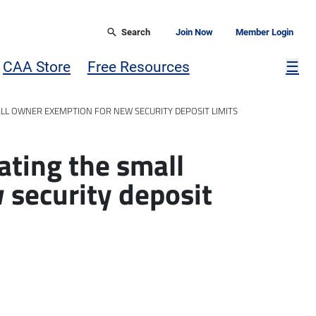
Search
Join Now
Member Login
Mor
CAA Store
Free Resources
☰
ALL OWNER EXEMPTION FOR NEW SECURITY DEPOSIT LIMITS
ating the small
 security deposit