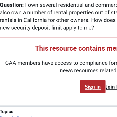
Question:
I own several residential and commercia
also own a number of rental properties out of s
rentals in California for other owners. How doe
new security deposit limit apply to me?
This resource contains m
CAA members have access to compliance forms
news resources related 
Sign in
Join
Topics