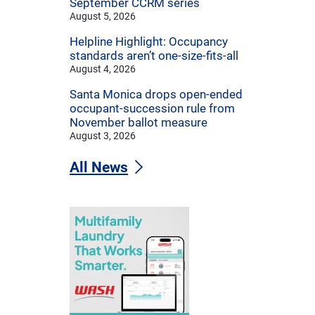
September CCRM series
August 5, 2026
Helpline Highlight: Occupancy
standards aren’t one-size-fits-all
August 4, 2026
Santa Monica drops open-ended
occupant-succession rule from
November ballot measure
August 3, 2026
All News