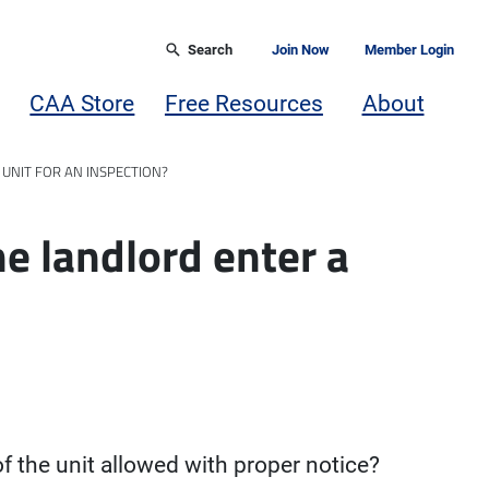
Search
Join Now
Member Login
CAA Store
Free Resources
About
 UNIT FOR AN INSPECTION?
he landlord enter a
f the unit allowed with proper notice?