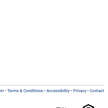
am
•
Terms & Conditions
•
Accessibility
•
Privacy
•
Contact