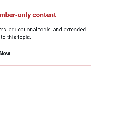
ember-only content
, educational tools, and extended
to this topic.
 Now