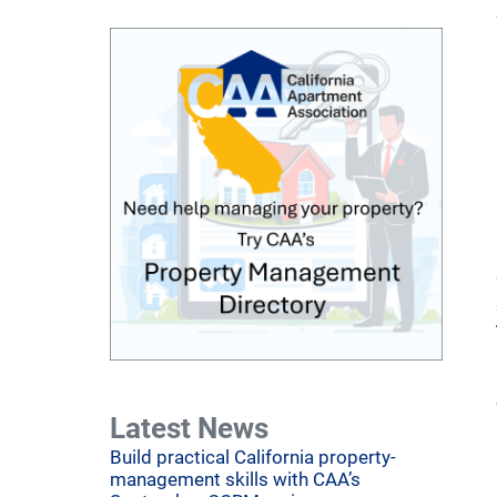
Latest News
Build practical California property-
management skills with CAA’s