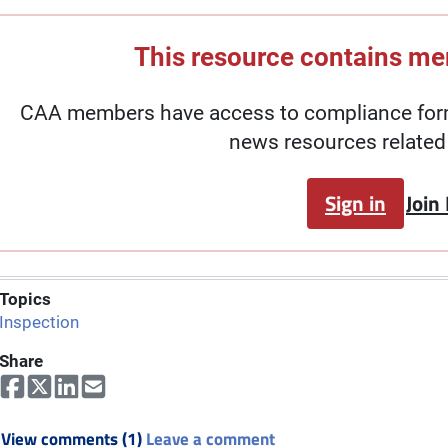
This resource contains m
CAA members have access to compliance forms
news resources related 
Sign in
Join
Topics
Inspection
Share
View comments (1)
Leave a comment