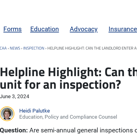
Forms
Education
Advocacy
Insurance
CAA
›
NEWS
›
INSPECTION
›
HELPLINE HIGHLIGHT: CAN THE LANDLORD ENTER A
Helpline Highlight: Can t
unit for an inspection?
June 3, 2024
Heidi Palutke
Education, Policy and Compliance Counsel
Question:
Are semi-annual general inspections o