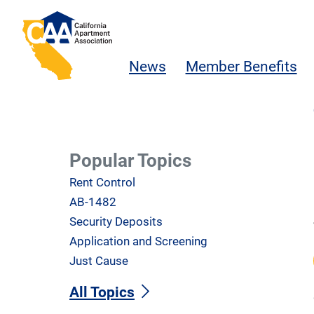
Skip to main content
California Apartment Association
News
Member Benefits
Popular Topics
Rent Control
AB-1482
Security Deposits
Application and Screening
Just Cause
All Topics