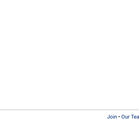
Join
•
Our Te