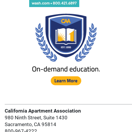
California Apartment Association
980 Ninth Street, Suite 1430
Sacramento, CA 95814
800-967-4222