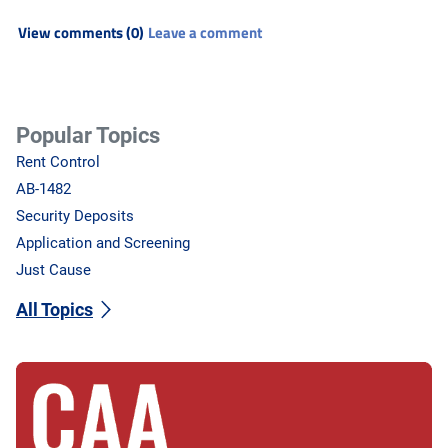
View comments (0)
Leave a comment
Popular Topics
Rent Control
AB-1482
Security Deposits
Application and Screening
Just Cause
All Topics