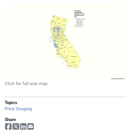
Click for full-size map
Topics
Price Gouging
Share