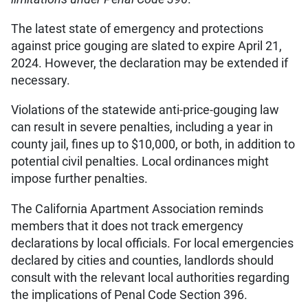
The latest state of emergency and protections
against price gouging are slated to expire April 21,
2024. However, the declaration may be extended if
necessary.
Violations of the statewide anti-price-gouging law
can result in severe penalties, including a year in
county jail, fines up to $10,000, or both, in addition to
potential civil penalties. Local ordinances might
impose further penalties.
The California Apartment Association reminds
members that it does not track emergency
declarations by local officials. For local emergencies
declared by cities and counties, landlords should
consult with the relevant local authorities regarding
the implications of Penal Code Section 396.