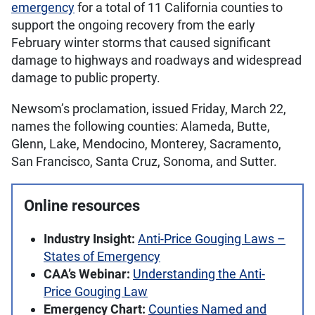
emergency
for a total of 11 California counties to
support the ongoing recovery from the early
February winter storms that caused significant
damage to highways and roadways and widespread
damage to public property.
Newsom’s proclamation, issued Friday, March 22,
names the following counties: Alameda, Butte,
Glenn, Lake, Mendocino, Monterey, Sacramento,
San Francisco, Santa Cruz, Sonoma, and Sutter.
Online resources
Industry Insight:
Anti-Price Gouging Laws –
States of Emergency
CAA’s Webinar:
Understanding the Anti-
Price Gouging Law
Emergency Chart:
Counties Named and