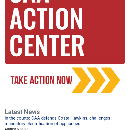
Latest News
In the courts: CAA defends Costa-Hawkins, challenges
mandatory electrification of appliances
August 6, 2026