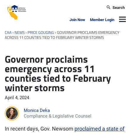
Skip to main content
Search
California Apartment Association
Navig
Join Now
Member Login
CAA
›
NEWS
›
PRICE GOUGING
›
GOVERNOR PROCLAIMS EMERGENCY
ACROSS 11 COUNTIES TIED TO FEBRUARY WINTER STORMS
Governor proclaims
emergency across 11
counties tied to February
winter storms
April 4, 2024
Monica Deka
Compliance & Legislative Counsel
In recent days, Gov. Newsom
proclaimed a state of