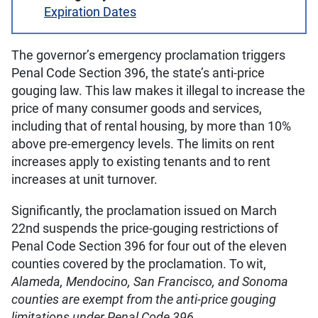
Expiration Dates
The governor’s emergency proclamation triggers
Penal Code Section 396, the state’s anti-price
gouging law. This law makes it illegal to increase the
price of many consumer goods and services,
including that of rental housing, by more than 10%
above pre-emergency levels. The limits on rent
increases apply to existing tenants and to rent
increases at unit turnover.
Significantly, the proclamation issued on March
22nd suspends the price-gouging restrictions of
Penal Code Section 396 for four out of the eleven
counties covered by the proclamation. To wit,
Alameda, Mendocino, San Francisco, and Sonoma
counties are exempt from the anti-price gouging
limitations under Penal Code 396
.