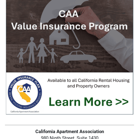
California Apartment Association
980 Ninth Street, Suite 1430