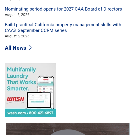
Nominating period opens for 2027 CAA Board of Directors
August 5, 2026
Build practical California property-management skills with
CAA’s September CCRM series
August 5, 2026
All News