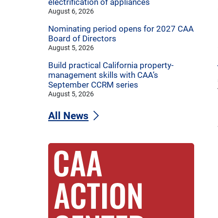
electrification of appliances
August 6, 2026
Nominating period opens for 2027 CAA
Board of Directors
August 5, 2026
Build practical California property-
management skills with CAA’s
September CCRM series
August 5, 2026
All News