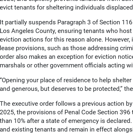
evict tenants for sheltering individuals displaced
It partially suspends Paragraph 3 of Section 116
Los Angeles County, ensuring tenants who host 
eviction actions for this reason alone. However, 
lease provisions, such as those addressing crimi
order also makes an exception for eviction notice
marshals or other government officials acting with
“Opening your place of residence to help shelter
and generous, but deserves to be protected,” th
The executive order follows a previous action 
2025, the provisions of Penal Code Section 396 t
than 10% after a state of emergency is declared.
and existing tenants and remain in effect alongsi