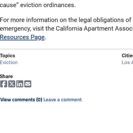
cause” eviction ordinances.
For more information on the legal obligations of
emergency, visit the California Apartment Associ
Resources Page
.
Topics
Citie
Eviction
Los 
Share
View comments (0)
Leave a comment