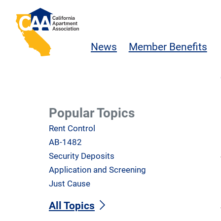
Skip to main content
California Apartment Association
News
Member Benefits
Popular Topics
Rent Control
AB-1482
Security Deposits
Application and Screening
Just Cause
All Topics