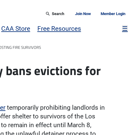
Search
Join Now
Member Login
Mor
CAA Store
Free Resources
☰
STING FIRE SURVIVORS
bans evictions for
er
temporarily prohibiting landlords in
er shelter to survivors of the Los
to remain in effect until March 8,
ng the unlawful detainer process to