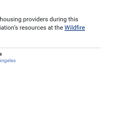
 housing providers during this
ation’s resources at the
Wildfire
s
Angeles