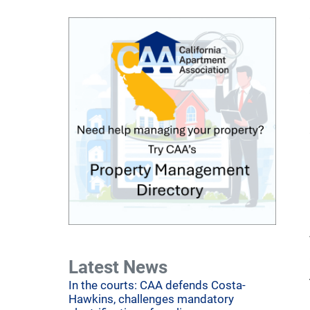
Latest News
In the courts: CAA defends Costa-
Hawkins, challenges mandatory