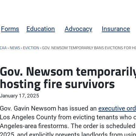
Forms
Education
Advocacy
Insurance
CAA
›
NEWS
›
EVICTION
›
GOV. NEWSOM TEMPORARILY BANS EVICTIONS FOR HO
Gov. Newsom temporarily 
hosting fire survivors
January 17, 2025
Gov. Gavin Newsom has issued an
executive ord
Los Angeles County from evicting tenants who off
Angeles-area firestorms. The order is scheduled 
2025, and explicitly prevents landlords from usi