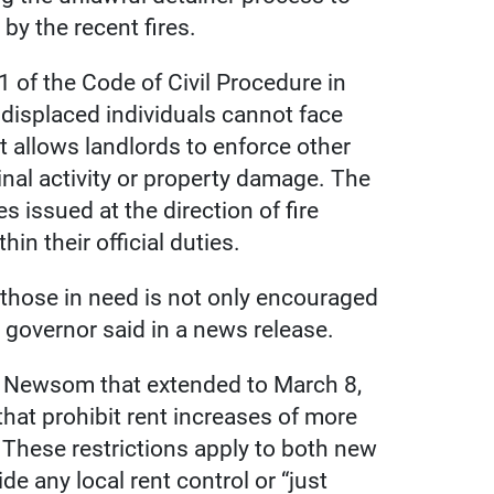
 by the recent fires.
1 of the Code of Civil Procedure in
displaced individuals cannot face
it allows landlords to enforce other
nal activity or property damage. The
s issued at the direction of fire
in their official duties.
 those in need is not only encouraged
e governor said in a news release.
by Newsom that extended to March 8,
hat prohibit rent increases of more
 These restrictions apply to both new
de any local rent control or “just