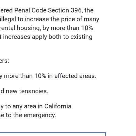
ered Penal Code Section 396, the
illegal to increase the price of many
 rental housing, by more than 10%
 increases apply both to existing
ers:
s by more than 10% in affected areas.
and new tenancies.
to any area in California
e to the emergency.