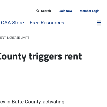
Search
Join Now
Member Login
Mor
CAA Store
Free Resources
☰
ENT INCREASE LIMITS
County triggers rent
y in Butte County, activating