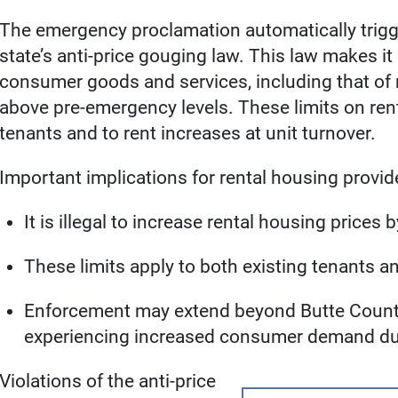
The emergency proclamation automatically trigg
state’s anti-price gouging law. This law makes it 
consumer goods and services, including that of
above pre-emergency levels. These limits on rent
tenants and to rent increases at unit turnover.
Important implications for rental housing provid
It is illegal to increase rental housing price
These limits apply to both existing tenants 
Enforcement may extend beyond Butte County 
experiencing increased consumer demand du
Violations of the anti-price