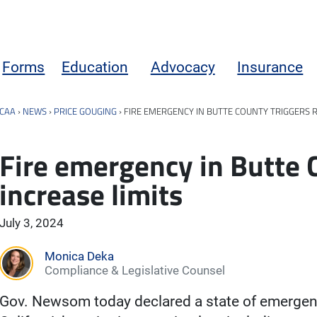
Forms
Education
Advocacy
Insurance
CAA
›
NEWS
›
PRICE GOUGING
›
FIRE EMERGENCY IN BUTTE COUNTY TRIGGERS R
Fire emergency in Butte 
increase limits
July 3, 2024
Monica Deka
Compliance & Legislative Counsel
Gov. Newsom today declared a state of emergenc