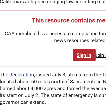
California’s anti-price gouging law, including res
This resource contains m
CAA members have access to compliance forms
news resources related 
Sign in
Join
The
declaration
, issued July 3, stems from the 
located about 60 miles north of Sacramento in No
burned about 4,000 acres and forced the evacua
its start on July 2. The state of emergency is cur
governor can extend.