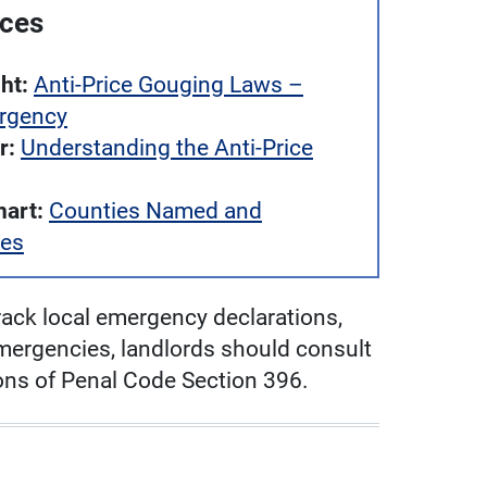
rces
ht:
Anti-Price Gouging Laws –
ergency
r:
Understanding the Anti-Price
art:
Counties Named and
tes
ack local emergency declarations,
emergencies, landlords should consult
tions of Penal Code Section 396.