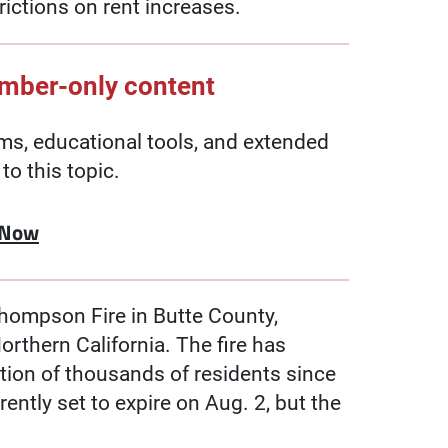
trictions on rent increases.
ember-only content
, educational tools, and extended
to this topic.
 Now
Thompson Fire in Butte County,
rthern California. The fire has
tion of thousands of residents since
rently set to expire on Aug. 2, but the