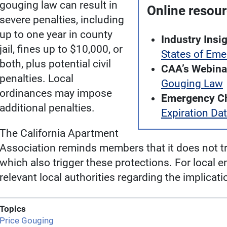
gouging law can result in
Online resou
severe penalties, including
up to one year in county
Industry Insig
jail, fines up to $10,000, or
States of Em
both, plus potential civil
CAA’s Webina
penalties. Local
Gouging Law
ordinances may impose
Emergency Ch
additional penalties.
Expiration Da
The California Apartment
Association reminds members that it does not tr
which also trigger these protections. For local 
relevant local authorities regarding the implica
Topics
Price Gouging