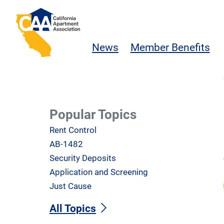
Skip to main content
California Apartment Association
News
Member Benefits
Popular Topics
Rent Control
AB-1482
Security Deposits
Application and Screening
Just Cause
All Topics