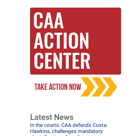
Latest News
In the courts: CAA defends Costa-
Hawkins, challenges mandatory