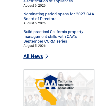
electrification of appliances
August 6, 2026
Nominating period opens for 2027 CAA
Board of Directors
August 5, 2026
Build practical California property-
management skills with CAA’s
September CCRM series
August 5, 2026
All News