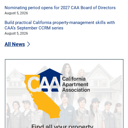
Nominating period opens for 2027 CAA Board of Directors
August 5, 2026
Build practical California property-management skills with
CAA’s September CCRM series
August 5, 2026
All News