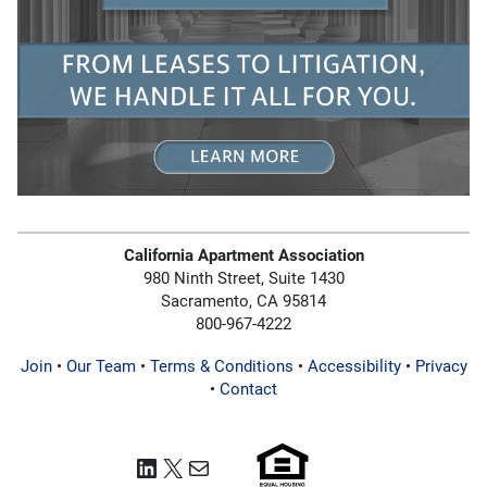
California Apartment Association
980 Ninth Street, Suite 1430
Sacramento, CA 95814
800-967-4222
Join
•
Our Team
•
Terms & Conditions
•
Accessibility
•
Privacy
•
Contact
LinkedIn
X
Mail