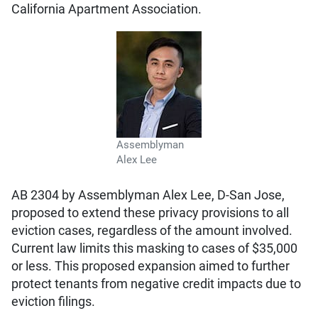
California Apartment Association.
Assemblyman
Alex Lee
AB 2304 by Assemblyman Alex Lee, D-San Jose,
proposed to extend these privacy provisions to all
eviction cases, regardless of the amount involved.
Current law limits this masking to cases of $35,000
or less. This proposed expansion aimed to further
protect tenants from negative credit impacts due to
eviction filings.