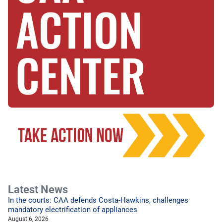
Latest News
In the courts: CAA defends Costa-Hawkins, challenges
mandatory electrification of appliances
August 6, 2026