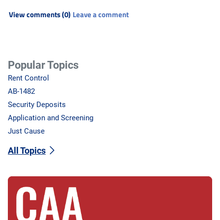
View comments (0)
Leave a comment
Popular Topics
Rent Control
AB-1482
Security Deposits
Application and Screening
Just Cause
All Topics