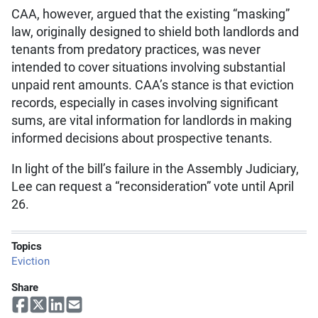
CAA, however, argued that the existing “masking”
law, originally designed to shield both landlords and
tenants from predatory practices, was never
intended to cover situations involving substantial
unpaid rent amounts. CAA’s stance is that eviction
records, especially in cases involving significant
sums, are vital information for landlords in making
informed decisions about prospective tenants.
In light of the bill’s failure in the Assembly Judiciary,
Lee can request a “reconsideration” vote until April
26.
Topics
Eviction
Share