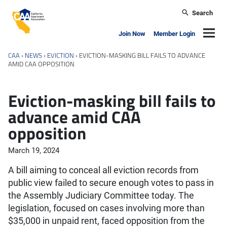
Skip to main content
Search
California Apartment Association
Navig
Join Now
Member Login
CAA
›
NEWS
›
EVICTION
›
EVICTION-MASKING BILL FAILS TO ADVANCE
AMID CAA OPPOSITION
Eviction-masking bill fails to
advance amid CAA
opposition
March 19, 2024
A bill aiming to conceal all eviction records from
public view failed to secure enough votes to pass in
the Assembly Judiciary Committee today. The
legislation, focused on cases involving more than
$35,000 in unpaid rent, faced opposition from the