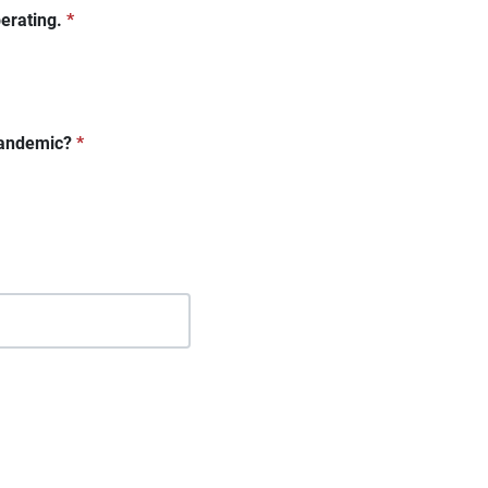
erating.
*
 pandemic?
*