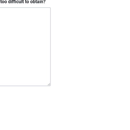
oo difficult to obtain?