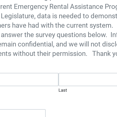
rrent Emergency Rental Assistance Pr
 Legislature, data is needed to demonst
ers have had with the current system. 
 answer the survey questions below. I
emain confidential, and we will not discl
ents without their permission. Thank y
ed fields
Last