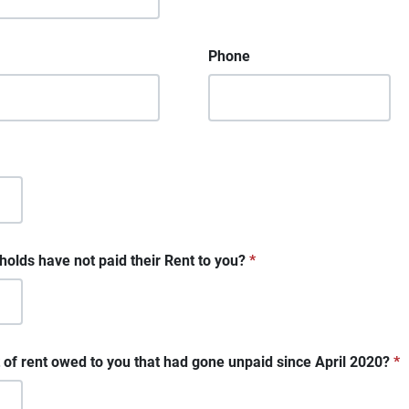
Phone
lds have not paid their Rent to you?
*
 of rent owed to you that had gone unpaid since April 2020?
*