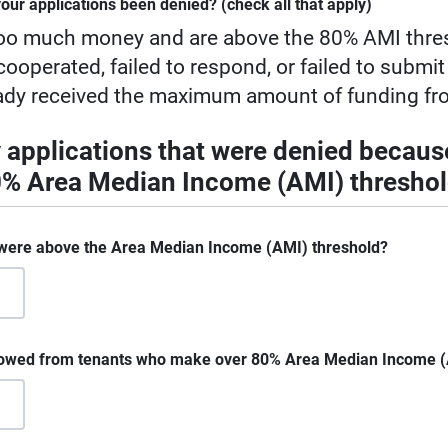
our applications been denied? (check all that apply)
oo much money and are above the 80% AMI thre
ooperated, failed to respond, or failed to submit
ady received the maximum amount of funding fr
y applications that were denied becaus
80% Area Median Income (AMI) thresho
were above the Area Median Income (AMI) threshold?
 owed from tenants who make over 80% Area Median Income 