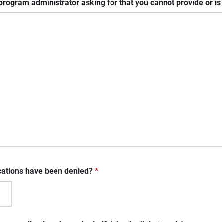
program administrator asking for that you cannot provide or is t
cations have been denied?
*