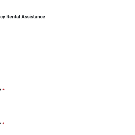
cy Rental Assistance
?
*
?
*