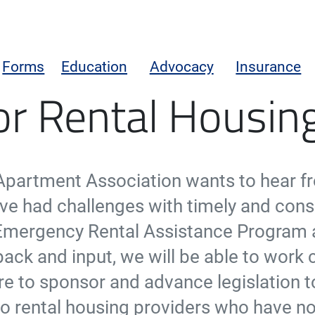
Forms
Education
Advocacy
Insurance
tance Program
or Rental Housi
 Apartment Association wants to hear f
e had challenges with timely and cons
Emergency Rental Assistance Program 
ack and input, we will be able to work c
re to sponsor and advance legislation t
f to rental housing providers who have n