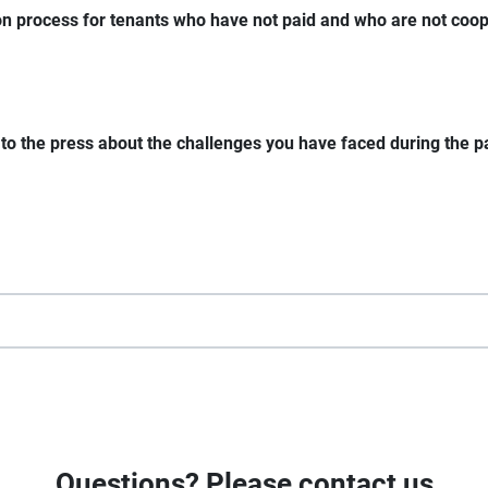
ion process for tenants who have not paid and who are not coop
k to the press about the challenges you have faced during the
Questions? Please contact us