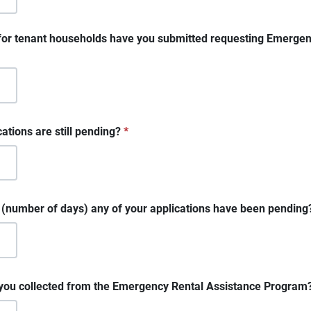
for tenant households have you submitted requesting Emergen
tions are still pending?
*
e (number of days) any of your applications have been pending
u collected from the Emergency Rental Assistance Program