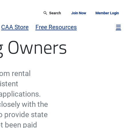
Search
Join Now
Member Login
Mor
CAA Store
Free Resources
☰
ng Owners
rom rental
istent
applications.
losely with the
o provide state
ot been paid