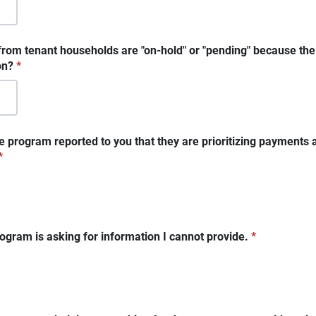
rom tenant households are "on-hold" or "pending" because the
on?
*
e program reported to you that they are prioritizing payments 
*
ogram is asking for information I cannot provide.
*