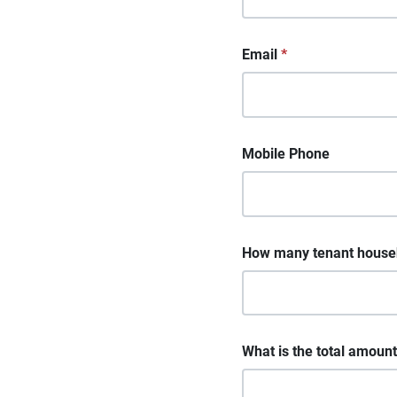
Email
*
Mobile Phone
How many tenant househo
What is the total amount