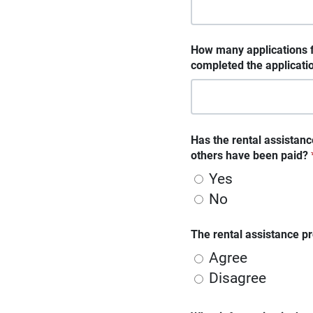
How many applications f
completed the applicati
Has the rental assistanc
others have been paid?
Yes
No
The rental assistance pr
Agree
Disagree