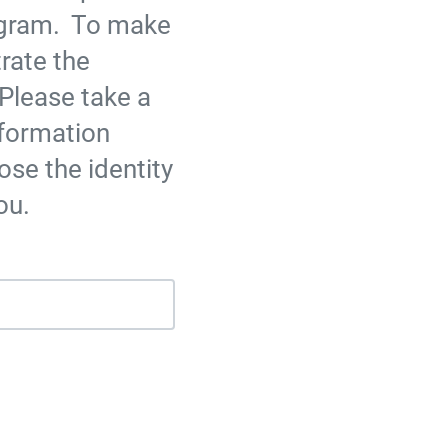
ogram. To make
rate the
Please take a
nformation
ose the identity
ou.