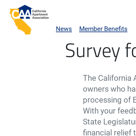
Skip to main content
California Apartment Association
News
Member Benefits
Emergency Rental Assis
Survey f
The California
owners who hav
processing of 
With your feedb
State Legislatu
financial relie