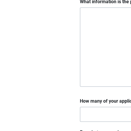
What information is the 
How many of your appli