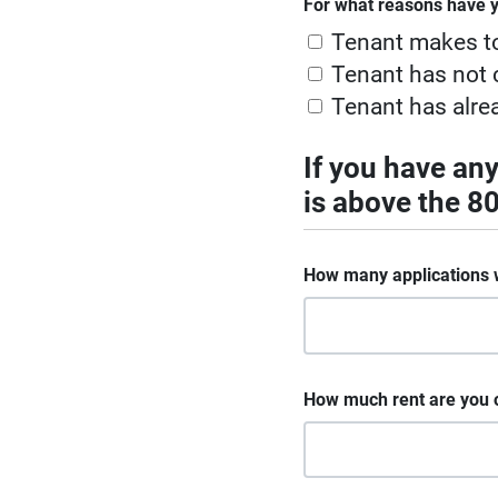
For what reasons have y
Tenant makes t
Tenant has not c
Tenant has alre
If you have an
is above the 
How many applications 
How much rent are you