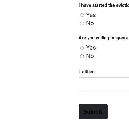
I have started the evict
Yes
No
Are you willing to spea
Yes
No
Untitled