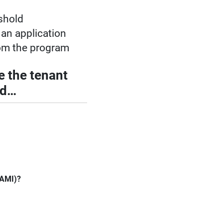
shold
 an application
om the program
e the tenant
ld…
(AMI)?