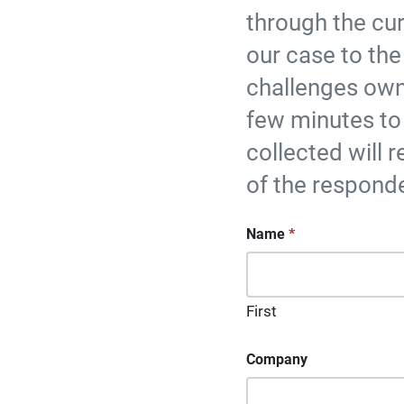
through the cu
our case to the
challenges own
few minutes to
collected will r
of the respond
"
Name
*
" indicates requir
*
First
Company