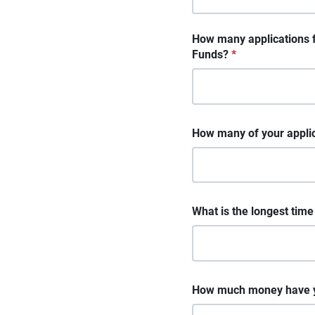
How many applications 
Funds?
*
How many of your applica
What is the longest tim
How much money have yo