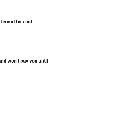
 tenant has not
and won’t pay you until