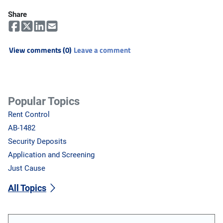
Share
View comments (0)
Leave a comment
Popular Topics
Rent Control
AB-1482
Security Deposits
Application and Screening
Just Cause
All Topics