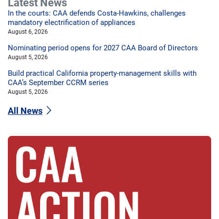
Latest News
In the courts: CAA defends Costa-Hawkins, challenges
mandatory electrification of appliances
August 6, 2026
Nominating period opens for 2027 CAA Board of Directors
August 5, 2026
Build practical California property-management skills with
CAA’s September CCRM series
August 5, 2026
All News