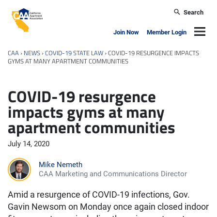
Skip to main content
Search
California Apartment Association
Navig
Join Now
Member Login
CAA
›
NEWS
›
COVID-19 STATE LAW
›
COVID-19 RESURGENCE IMPACTS
GYMS AT MANY APARTMENT COMMUNITIES
COVID-19 resurgence
impacts gyms at many
apartment communities
July 14, 2020
Mike Nemeth
CAA Marketing and Communications Director
Amid a resurgence of COVID-19 infections, Gov.
Gavin Newsom on Monday once again closed indoor