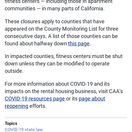
fitness centers — including those in apartment
communities — in many parts of California.
These closures apply to counties that have
appeared on the County Monitoring List for three
consecutive days. A list of those counties can be
found about halfway down
this page
.
In impacted counties, fitness centers must be shut
down unless they can be modified to operate
outside.
For more information about COVID-19 and its
impacts on the rental housing business, visit CAA’s
COVID-19 resources page
or its
page about
reopening
efforts.
Topics
COVID-19 state law