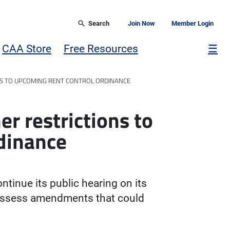
Search
Join Now
Member Login
Mor
CAA Store
Free Resources
☰
NS TO UPCOMING RENT CONTROL ORDINANCE
er restrictions to
dinance
ntinue its public hearing on its
eassess amendments that could