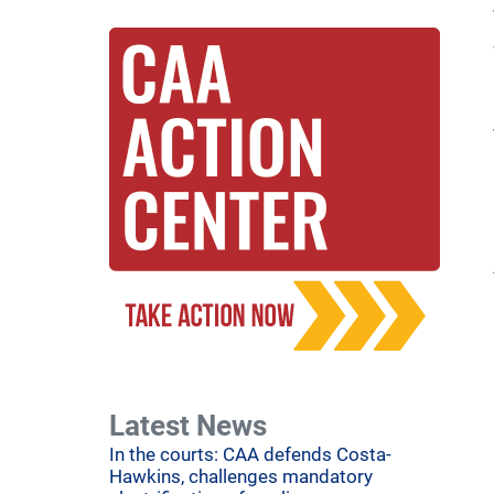
Latest News
In the courts: CAA defends Costa-
Hawkins, challenges mandatory