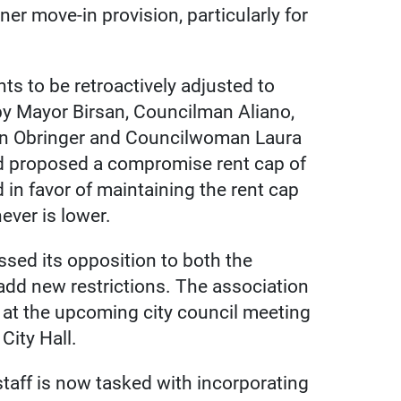
er move-in provision, particularly for
ents to be retroactively adjusted to
by Mayor Birsan, Councilman Aliano,
n Obringer and Councilwoman Laura
nd proposed a compromise rent cap of
in favor of maintaining the rent cap
ever is lower.
sed its opposition to both the
add new restrictions. The association
s at the upcoming city council meeting
City Hall.
staff is now tasked with incorporating