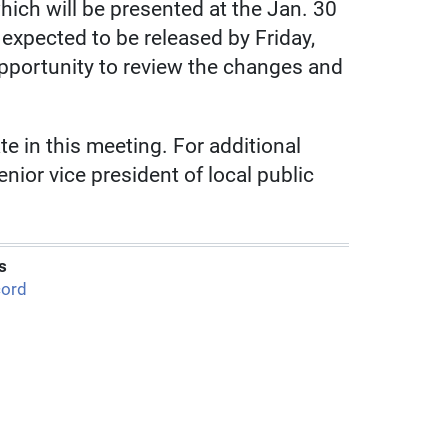
ich will be presented at the Jan. 30
 expected to be released by Friday,
opportunity to review the changes and
e in this meeting. For additional
nior vice president of local public
s
ord