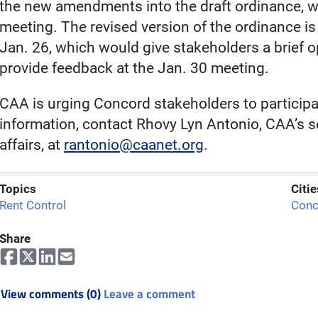
the new amendments into the draft ordinance, wh
meeting. The revised version of the ordinance is
Jan. 26, which would give stakeholders a brief 
provide feedback at the Jan. 30 meeting.
CAA is urging Concord stakeholders to participat
information, contact Rhovy Lyn Antonio, CAA’s se
affairs, at
rantonio@caanet.org
.
Topics
Citie
Rent Control
Conc
Share
View comments (0)
Leave a comment