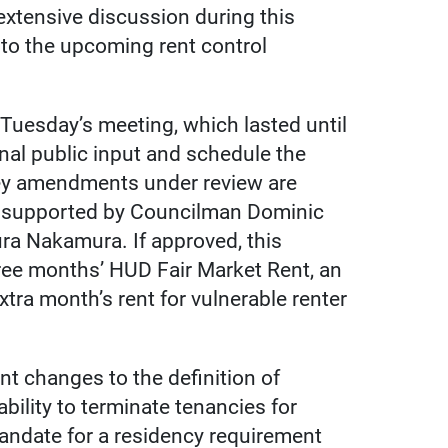
extensive discussion during this
to the upcoming rent control
uesday’s meeting, which lasted until
onal public input and schedule the
key amendments under review are
as supported by Councilman Dominic
ra Nakamura. If approved, this
ree months’ HUD Fair Market Rent, an
tra month’s rent for vulnerable renter
nt changes to the definition of
ability to terminate tenancies for
andate for a residency requirement