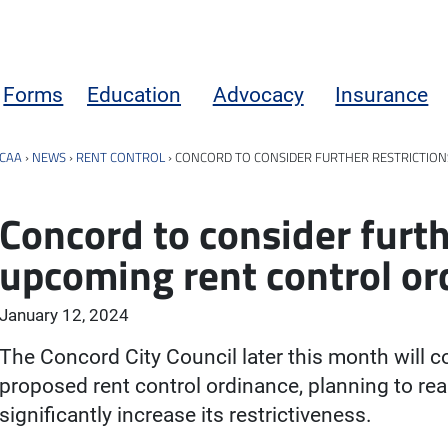
Forms
Education
Advocacy
Insurance
CAA
›
NEWS
›
RENT CONTROL
›
CONCORD TO CONSIDER FURTHER RESTRICTIO
Concord to consider furth
upcoming rent control or
January 12, 2024
The Concord City Council later this month will co
proposed rent control ordinance, planning to r
significantly increase its restrictiveness.