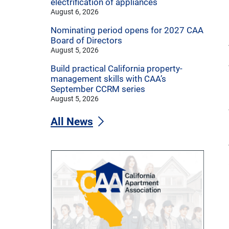
electrification of appliances
August 6, 2026
Nominating period opens for 2027 CAA
Board of Directors
August 5, 2026
Build practical California property-
management skills with CAA’s
September CCRM series
August 5, 2026
All News