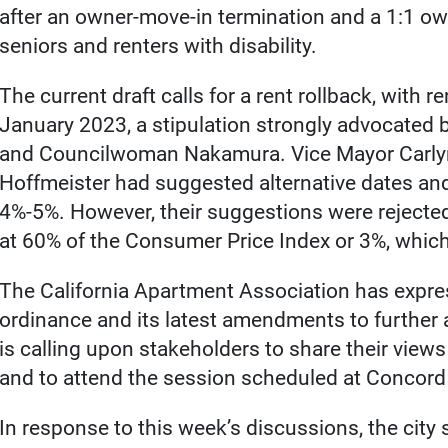
after an owner-move-in termination and a 1:1 own
seniors and renters with disability.
The current draft calls for a rent rollback, with r
January 2023, a stipulation strongly advocated 
and Councilwoman Nakamura. Vice Mayor Carly
Hoffmeister had suggested alternative dates a
4%-5%. However, their suggestions were rejected 
at 60% of the Consumer Price Index or 3%, which
The California Apartment Association has expres
ordinance and its latest amendments to further 
is calling upon stakeholders to share their view
and to attend the session scheduled at Concord 
In response to this week’s discussions, the city 