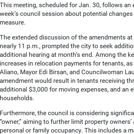
This meeting, scheduled for Jan. 30, follows an 
week’s council session about potential changes 
measure.
The extended discussion of the amendments at T
nearly 11 p.m., prompted the city to seek additi
additional hearing at month’s end. Among the 
increases in relocation payments for tenants, 
Aliano, Mayor Edi Birsan, and Councilwoman Lau
amendment would result in tenants receiving th
additional $3,000 for moving expenses, and an ex
households.
Furthermore, the council is considering significa
“owner,” aiming to further limit property owners’ 
personal or family occupancy. This includes a m