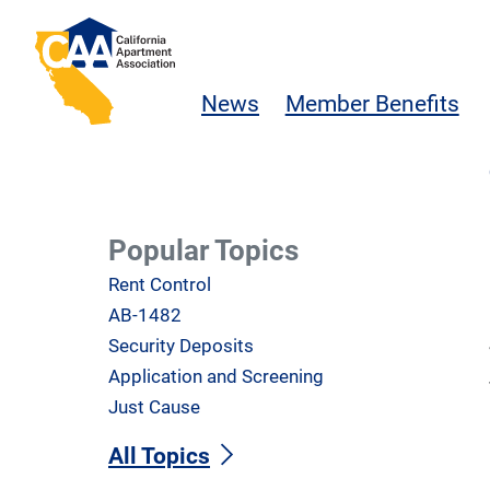
Skip to main content
California Apartment Association
News
Member Benefits
Popular Topics
Rent Control
AB-1482
Security Deposits
Application and Screening
Just Cause
All Topics