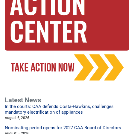
Latest News
In the courts: CAA defends Costa-Hawkins, challenges
mandatory electrification of appliances
August 6, 2026
Nominating period opens for 2027 CAA Board of Directors
August 5, 2026