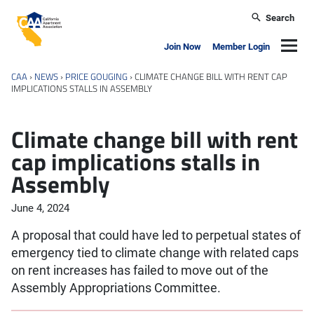
Skip to main content
Search
California Apartment Association
Navig
Join Now
Member Login
CAA
›
NEWS
›
PRICE GOUGING
›
CLIMATE CHANGE BILL WITH RENT CAP
IMPLICATIONS STALLS IN ASSEMBLY
Climate change bill with rent
cap implications stalls in
Assembly
June 4, 2024
A proposal that could have led to perpetual states of
emergency tied to climate change with related caps
on rent increases has failed to move out of the
Assembly Appropriations Committee.