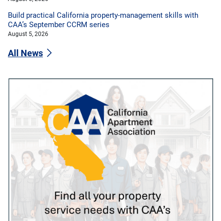
Build practical California property-management skills with
CAA’s September CCRM series
August 5, 2026
All News