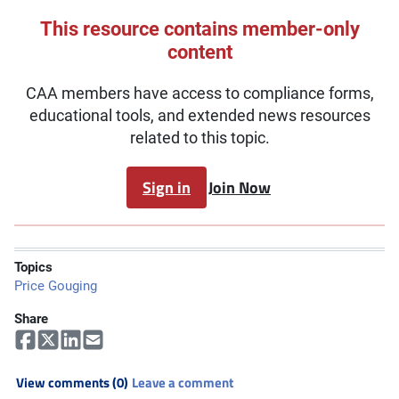
This resource contains member-only
content
CAA members have access to compliance forms,
educational tools, and extended news resources
related to this topic.
Sign in
Join Now
Topics
Price Gouging
Share
View comments (0)
Leave a comment