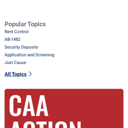
Popular Topics
Rent Control
AB-1482
Security Deposits
Application and Screening
Just Cause
All Topics