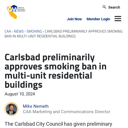
Skip to main content
Search
California Apartment Association
Navig
Join Now
Member Login
CAA
›
NEWS
›
SMOKING
›
CARLSBAD PRELIMINARILY APPROVES SMOKING
BAN IN MULTI-UNIT RESIDENTIAL BUILDINGS
Carlsbad preliminarily
approves smoking ban in
multi-unit residential
buildings
August 10, 2024
Mike Nemeth
CAA Marketing and Communications Director
The Carlsbad City Council has given preliminary