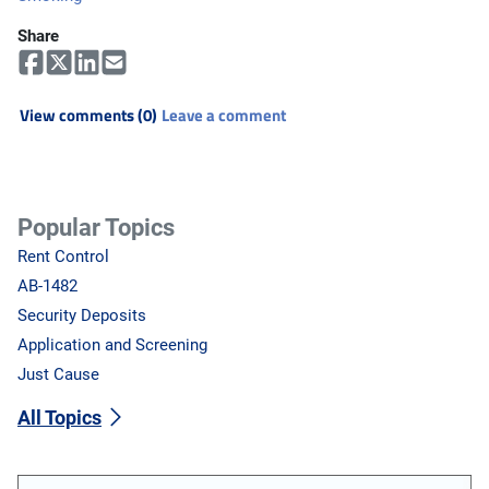
Share
View comments (0)
Leave a comment
Popular Topics
Rent Control
AB-1482
Security Deposits
Application and Screening
Just Cause
All Topics