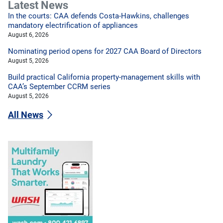
Latest News
In the courts: CAA defends Costa-Hawkins, challenges
mandatory electrification of appliances
August 6, 2026
Nominating period opens for 2027 CAA Board of Directors
August 5, 2026
Build practical California property-management skills with
CAA’s September CCRM series
August 5, 2026
All News