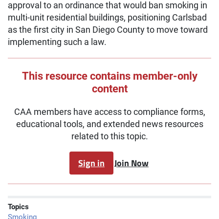
approval to an ordinance that would ban smoking in
multi-unit residential buildings, positioning Carlsbad
as the first city in San Diego County to move toward
implementing such a law.
This resource contains member-only
content
CAA members have access to compliance forms,
educational tools, and extended news resources
related to this topic.
Sign in
Join Now
Topics
Smoking