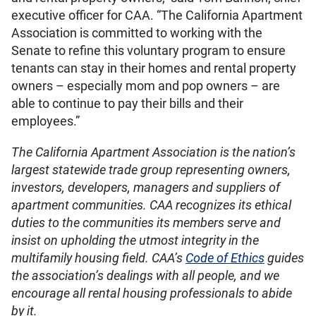
executive officer for CAA. “The California Apartment
Association is committed to working with the
Senate to refine this voluntary program to ensure
tenants can stay in their homes and rental property
owners – especially mom and pop owners – are
able to continue to pay their bills and their
employees.”
The California Apartment Association is the nation’s
largest statewide trade group representing owners,
investors, developers, managers and suppliers of
apartment communities. CAA recognizes its ethical
duties to the communities its members serve and
insist on upholding the utmost integrity in the
multifamily housing field. CAA’s
Code of Ethics
guides
the association’s dealings with all people, and we
encourage all rental housing professionals to abide
by it.