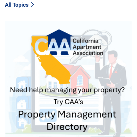
All Topics