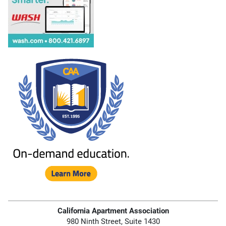
California Apartment Association
980 Ninth Street, Suite 1430