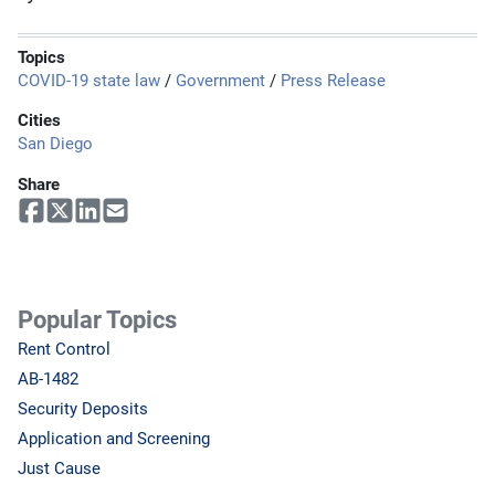
Topics
COVID-19 state law
/
Government
/
Press Release
Cities
San Diego
Share
Popular Topics
Rent Control
AB-1482
Security Deposits
Application and Screening
Just Cause