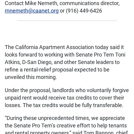
Contact Mike Nemeth, communications director,
mnemeth@caanet.org
or (916) 449-6426
The California Apartment Association today said it
looks forward to working with Senate Pro Tem Toni
Atkins, D-San Diego, and other Senate leaders to
refine a rental-relief proposal expected to be
unveiled this morning.
Under the proposal, landlords who voluntarily forgive
unpaid rent would receive tax credits to cover their
losses. The tax credits would be fully transferable.
“During these unprecedented times, we appreciate
the Senate Pro Tem’s creative effort to help tenants
and rental property owners,” said Tom Bannon, chief