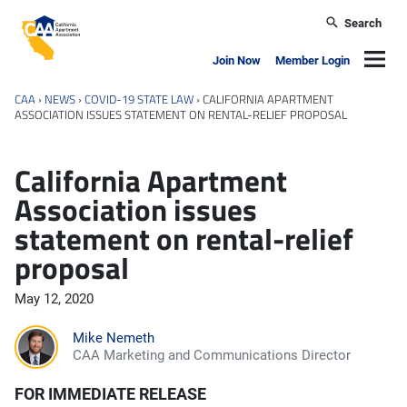
Skip to main content
Search
California Apartment Association
Navig
Join Now
Member Login
CAA
›
NEWS
›
COVID-19 STATE LAW
›
CALIFORNIA APARTMENT
ASSOCIATION ISSUES STATEMENT ON RENTAL-RELIEF PROPOSAL
California Apartment
Association issues
statement on rental-relief
proposal
May 12, 2020
Mike Nemeth
CAA Marketing and Communications Director
FOR IMMEDIATE RELEASE