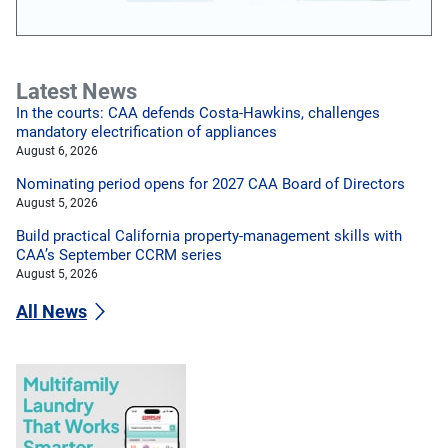
Latest News
In the courts: CAA defends Costa-Hawkins, challenges
mandatory electrification of appliances
August 6, 2026
Nominating period opens for 2027 CAA Board of Directors
August 5, 2026
Build practical California property-management skills with
CAA’s September CCRM series
August 5, 2026
All News