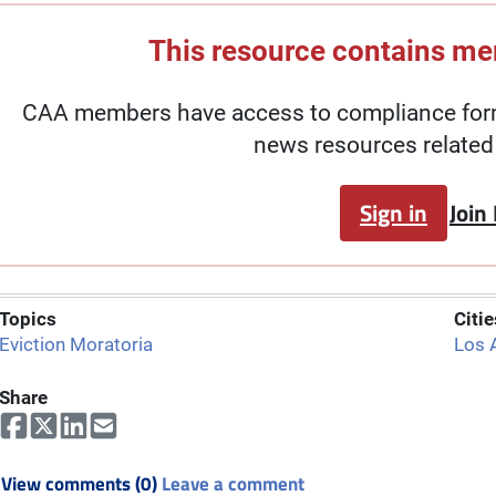
This resource contains m
CAA members have access to compliance forms
news resources related 
Sign in
Join
Topics
Citie
Eviction Moratoria
Los 
Share
View comments (0)
Leave a comment