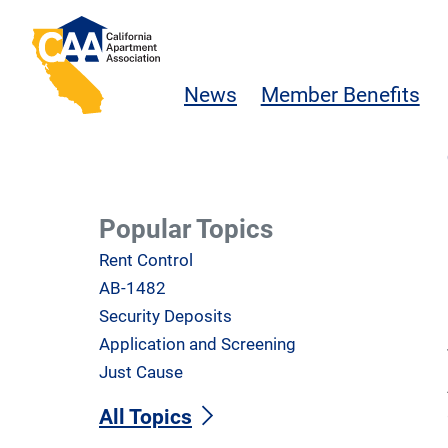
Skip to main content
California Apartment Association
News
Member Benefits
Popular Topics
Rent Control
AB-1482
Security Deposits
Application and Screening
Just Cause
All Topics