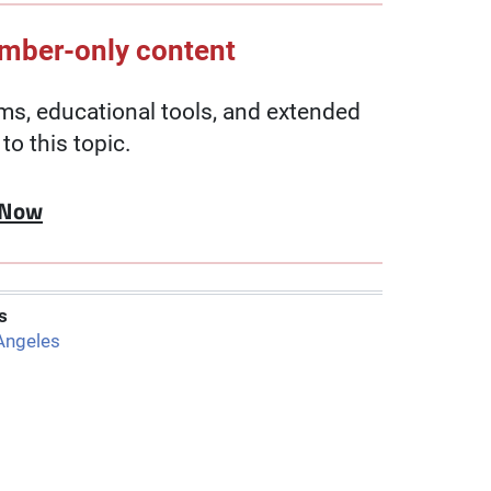
ember-only content
, educational tools, and extended
to this topic.
 Now
s
Angeles