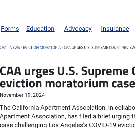
Forms
Education
Advocacy
Insurance
CAA
›
NEWS
›
EVICTION MORATORIA
›
CAA URGES U.S. SUPREME COURT REVIEW
CAA urges U.S. Supreme C
eviction moratorium cas
November 19, 2024
The California Apartment Association, in collab
Apartment Association, has filed a brief urging 
case challenging Los Angeles’s COVID-19 evicti