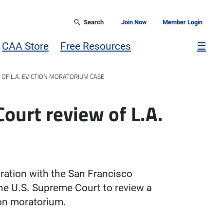
Search
Join Now
Member Login
Mor
CAA Store
Free Resources
☰
 OF L.A. EVICTION MORATORIUM CASE
ourt review of L.A.
e
oration with the San Francisco
the U.S. Supreme Court to review a
on moratorium.