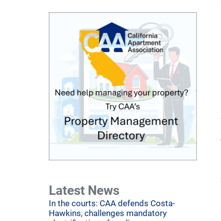
Latest News
In the courts: CAA defends Costa-
Hawkins, challenges mandatory