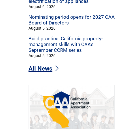
electrification of appliances
August 6, 2026
Nominating period opens for 2027 CAA
Board of Directors
August 5, 2026
Build practical California property-
management skills with CAA’s
September CCRM series
August 5, 2026
All News