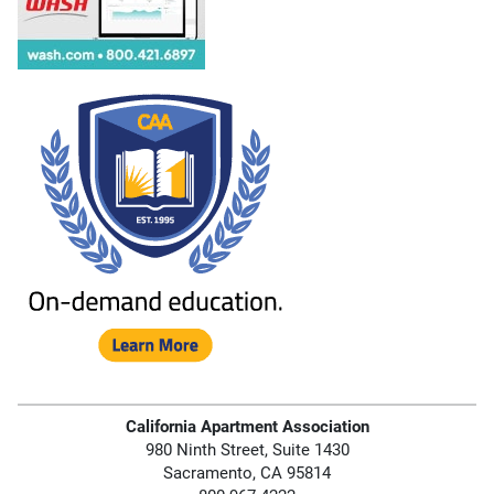
California Apartment Association
980 Ninth Street, Suite 1430
Sacramento, CA 95814