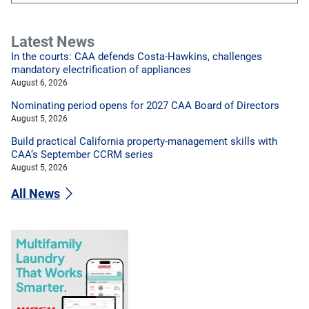
Latest News
In the courts: CAA defends Costa-Hawkins, challenges
mandatory electrification of appliances
August 6, 2026
Nominating period opens for 2027 CAA Board of Directors
August 5, 2026
Build practical California property-management skills with
CAA’s September CCRM series
August 5, 2026
All News