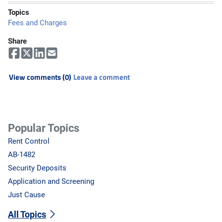
Topics
Fees and Charges
Share
View comments (0)
Leave a comment
Popular Topics
Rent Control
AB-1482
Security Deposits
Application and Screening
Just Cause
All Topics