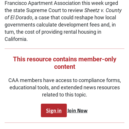
Francisco Apartment Association this week urged
the state Supreme Court to review
Sheetz v. County
of El Dorado
, a case that could reshape how local
governments calculate development fees and, in
turn, the cost of providing rental housing in
California.
This resource contains member-only
content
CAA members have access to compliance forms,
educational tools, and extended news resources
related to this topic.
Sign in
Join Now