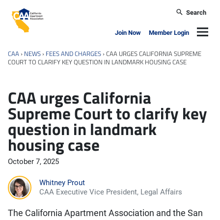
Skip to main content
Search
California Apartment Association
Navig
Join Now
Member Login
CAA
›
NEWS
›
FEES AND CHARGES
›
CAA URGES CALIFORNIA SUPREME
COURT TO CLARIFY KEY QUESTION IN LANDMARK HOUSING CASE
CAA urges California
Supreme Court to clarify key
question in landmark
housing case
October 7, 2025
Whitney Prout
CAA Executive Vice President, Legal Affairs
The California Apartment Association and the San