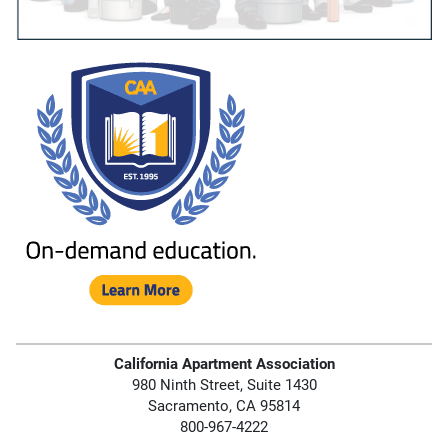
California Apartment Association
980 Ninth Street, Suite 1430
Sacramento, CA 95814
800-967-4222