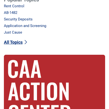
Rent Control
AB-1482
Security Deposits
Application and Screening
Just Cause
All Topics