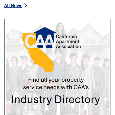
All News