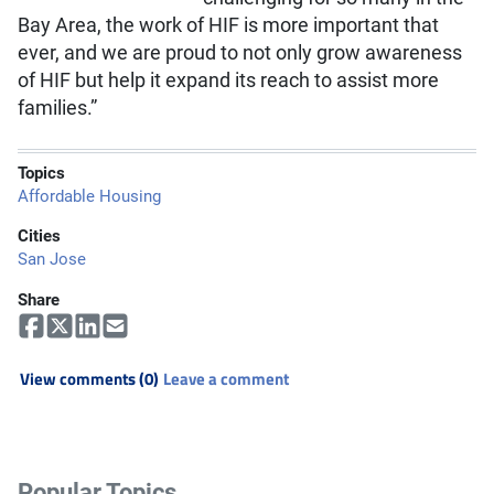
Bay Area, the work of HIF is more important that
ever, and we are proud to not only grow awareness
of HIF but help it expand its reach to assist more
families.”
Topics
Affordable Housing
Cities
San Jose
Share
View comments (0)
Leave a comment
Popular Topics