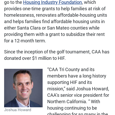
go to the
Housing Industry Foundation
, which
provides one-time grants to help families at risk of
homelessness, renovates affordable-housing units
and helps families find affordable housing units in
either Santa Clara or San Mateo counties while
providing them with a grant to subsidize their rent
for a 12-month term.
Since the inception of the golf tournament, CAA has
donated over $1 million to HIF.
“CAA Tri County and its
members have a long history
supporting HIF and its
mission,” said Joshua Howard,
CAA’s senior vice president for
Northern California. ” With
housing continuing to be
Joshua Howard
challenging for so many in the