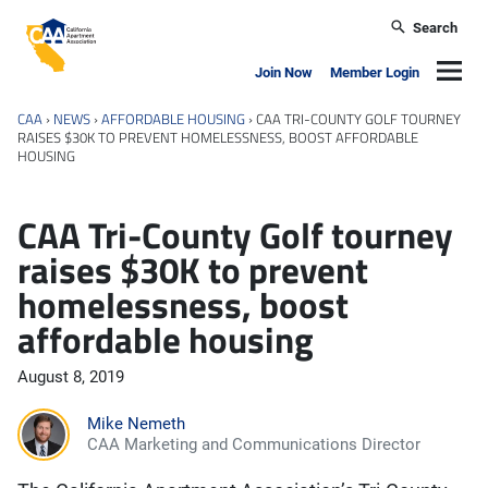
Skip to main content
Search
California Apartment Association
Navig
Join Now
Member Login
CAA
›
NEWS
›
AFFORDABLE HOUSING
›
CAA TRI-COUNTY GOLF TOURNEY
RAISES $30K TO PREVENT HOMELESSNESS, BOOST AFFORDABLE
HOUSING
CAA Tri-County Golf tourney
raises $30K to prevent
homelessness, boost
affordable housing
August 8, 2019
Mike Nemeth
CAA Marketing and Communications Director