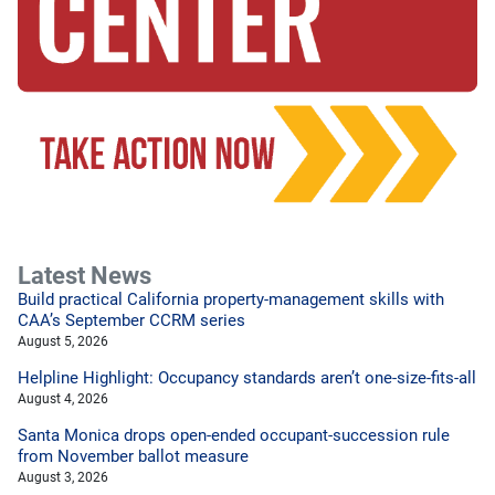
Latest News
Build practical California property-management skills with
CAA’s September CCRM series
August 5, 2026
Helpline Highlight: Occupancy standards aren’t one-size-fits-all
August 4, 2026
Santa Monica drops open-ended occupant-succession rule
from November ballot measure
August 3, 2026