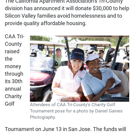
The California Apartment Association’s Tri-County
division has announced it will donate $30,000 to help
Silicon Valley families avoid homelessness and to
provide quality affordable housing.
CAA Tri-
County
raised
the
money
through
its 30th
annual
Charity
Golf
Attendees of CAA Tri-County’s Charity Golf
Tournament pose for a photo by Daniel Gaines
Photography.
Tournament on June 13 in San Jose. The funds will