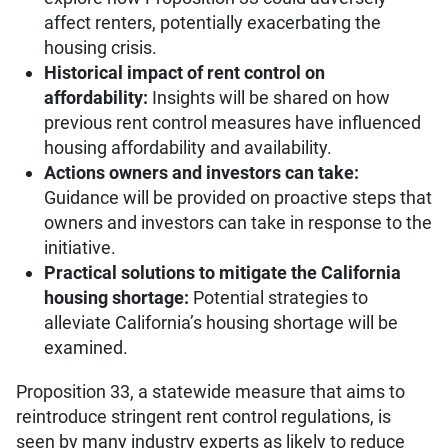
affect renters, potentially exacerbating the
housing crisis.
Historical impact of rent control on
affordability:
Insights will be shared on how
previous rent control measures have influenced
housing affordability and availability.
Actions owners and investors can take:
Guidance will be provided on proactive steps that
owners and investors can take in response to the
initiative.
Practical solutions to mitigate the California
housing shortage:
Potential strategies to
alleviate California’s housing shortage will be
examined.
Proposition 33, a statewide measure that aims to
reintroduce stringent rent control regulations, is
seen by many industry experts as likely to reduce