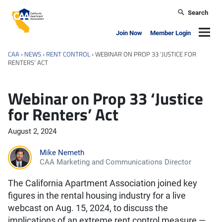
Skip to main content
Search
California Apartment Association
Navig
Join Now
Member Login
CAA
›
NEWS
›
RENT CONTROL
›
WEBINAR ON PROP 33 ‘JUSTICE FOR
RENTERS’ ACT
Webinar on Prop 33 ‘Justice
for Renters’ Act
August 2, 2024
Mike Nemeth
CAA Marketing and Communications Director
The California Apartment Association joined key
figures in the rental housing industry for a live
webcast on Aug. 15, 2024, to discuss the
implications of an extreme rent control measure —