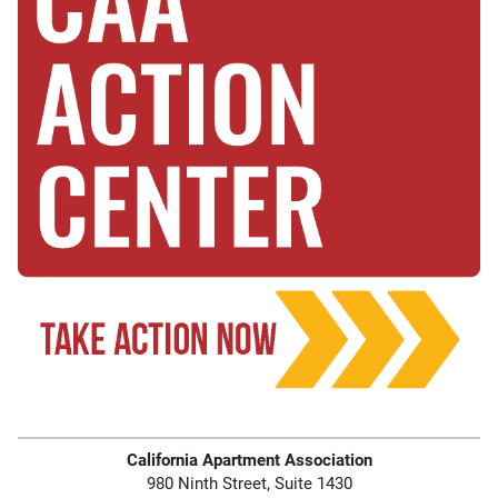
California Apartment Association
980 Ninth Street, Suite 1430