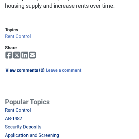
housing supply and increase rents over time.
Topics
Rent Control
Share
View comments (0)
Leave a comment
Popular Topics
Rent Control
AB-1482
Security Deposits
Application and Screening