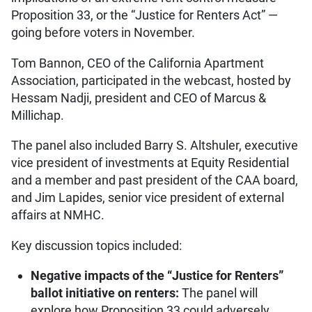
Proposition 33, or the “Justice for Renters Act” —
going before voters in November.
Tom Bannon, CEO of the California Apartment
Association, participated in the webcast, hosted by
Hessam Nadji, president and CEO of Marcus &
Millichap.
The panel also included Barry S. Altshuler, executive
vice president of investments at Equity Residential
and a member and past president of the CAA board,
and Jim Lapides, senior vice president of external
affairs at NMHC.
Key discussion topics included:
Negative impacts of the “Justice for Renters”
ballot initiative on renters:
The panel will
explore how Proposition 33 could adversely