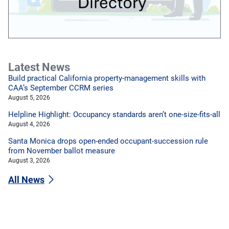
Latest News
Build practical California property-management skills with
CAA’s September CCRM series
August 5, 2026
Helpline Highlight: Occupancy standards aren’t one-size-fits-all
August 4, 2026
Santa Monica drops open-ended occupant-succession rule
from November ballot measure
August 3, 2026
All News