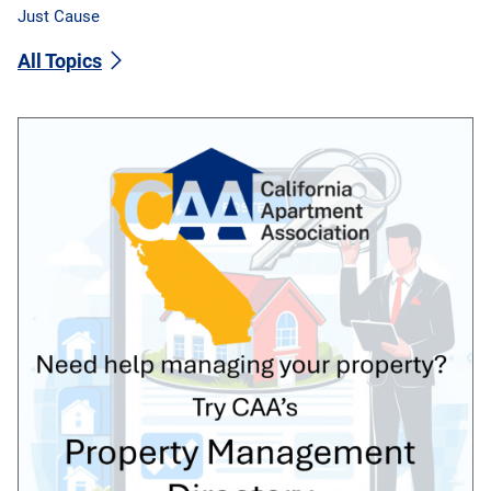
Just Cause
All Topics