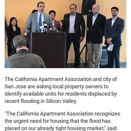
The California Apartment Association and city of
San Jose are asking local property owners to
identify available units for residents displaced by
recent flooding in Silicon Valley.
“The California Apartment Association recognizes
the urgent need for housing that the flood has
placed on our already tight housing market,” said