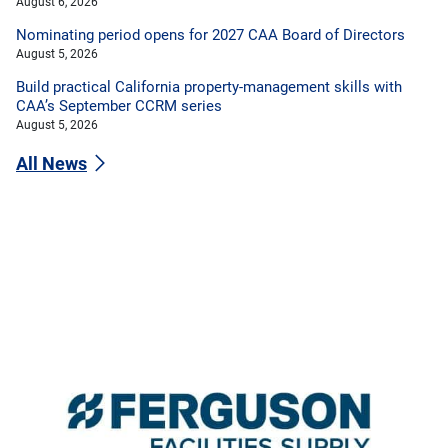
August 6, 2026
Nominating period opens for 2027 CAA Board of Directors
August 5, 2026
Build practical California property-management skills with
CAA’s September CCRM series
August 5, 2026
All News