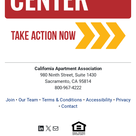
California Apartment Association
980 Ninth Street, Suite 1430
Sacramento, CA 95814
800-967-4222
Join
•
Our Team
•
Terms & Conditions
•
Accessibility
•
Privacy
•
Contact
LinkedIn
X
Mail