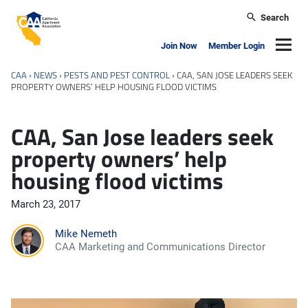
Skip to main content
Search
California Apartment Association
Navig
Join Now
Member Login
CAA
›
NEWS
›
PESTS AND PEST CONTROL
›
CAA, SAN JOSE LEADERS SEEK
PROPERTY OWNERS’ HELP HOUSING FLOOD VICTIMS
CAA, San Jose leaders seek
property owners’ help
housing flood victims
March 23, 2017
Mike Nemeth
CAA Marketing and Communications Director