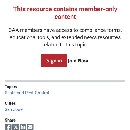
This resource contains member-only
content
CAA members have access to compliance forms,
educational tools, and extended news resources
related to this topic.
Sign in
Join Now
Topics
Pests and Pest Control
Cities
San Jose
Share