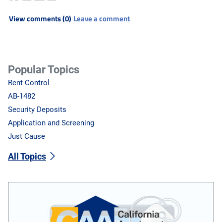
View comments (0)
Leave a comment
Popular Topics
Rent Control
AB-1482
Security Deposits
Application and Screening
Just Cause
All Topics