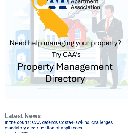
Latest News
In the courts: CAA defends Costa-Hawkins, challenges
mandatory electrification of appliances