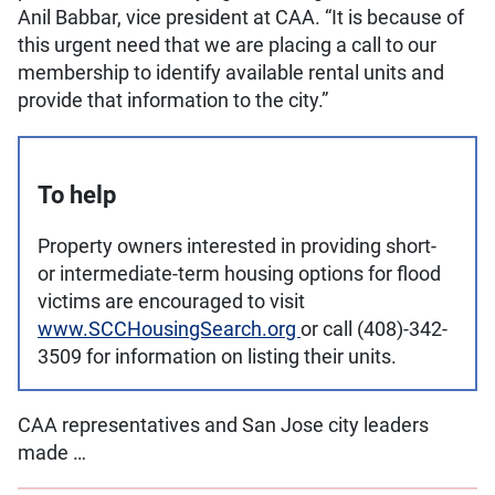
Anil Babbar, vice president at CAA. “It is because of
this urgent need that we are placing a call to our
membership to identify available rental units and
provide that information to the city.”
To help
Property owners interested in providing short-
or intermediate-term housing options for flood
victims are encouraged to visit
www.SCCHousingSearch.org
or call (408)-342-
3509 for information on listing their units.
CAA representatives and San Jose city leaders
made …