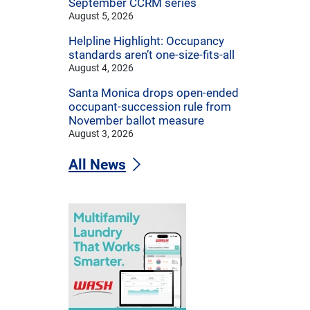
September CCRM series
August 5, 2026
Helpline Highlight: Occupancy
standards aren’t one-size-fits-all
August 4, 2026
Santa Monica drops open-ended
occupant-succession rule from
November ballot measure
August 3, 2026
All News