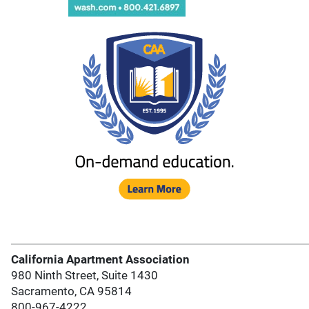
California Apartment Association
980 Ninth Street, Suite 1430
Sacramento, CA 95814
800-967-4222