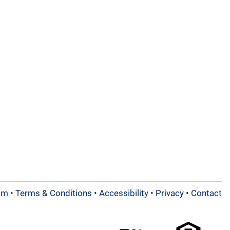
am
•
Terms & Conditions
•
Accessibility
•
Privacy
•
Contact