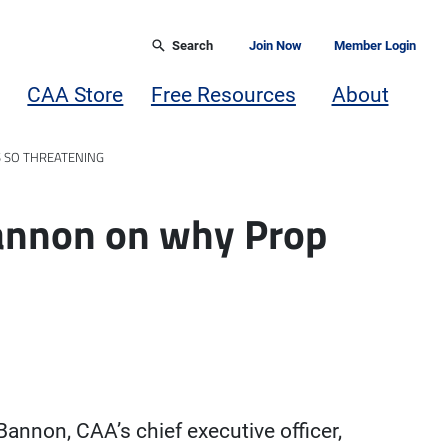
Search
Join Now
Member Login
CAA Store
Free Resources
About
S SO THREATENING
annon on why Prop
annon, CAA’s chief executive officer,