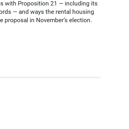
 with Proposition 21 — including its
lords — and ways the rental housing
he proposal in November’s election.