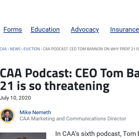
Forms
Education
Advocacy
Insurance
CAA
›
NEWS
›
EVICTION
›
CAA PODCAST: CEO TOM BANNON ON WHY PROP 21 I
CAA Podcast: CEO Tom B
21 is so threatening
July 10, 2020
Mike Nemeth
CAA Marketing and Communications Director
In CAA’s sixth podcast, Tom B