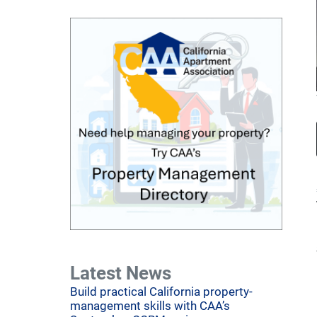
Latest News
Build practical California property-
management skills with CAA’s