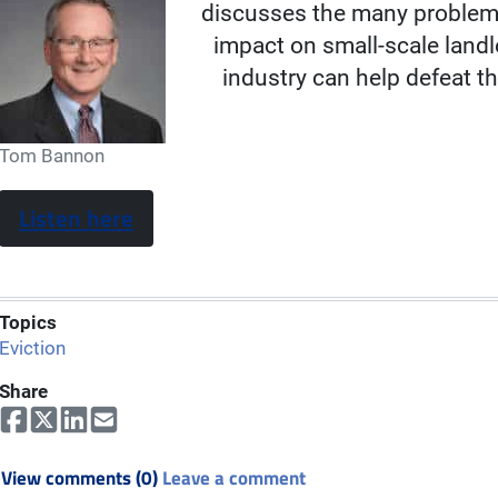
discusses the many problems
impact on small-scale land
industry can help defeat t
Tom Bannon
Listen here
Topics
Eviction
Share
View comments (0)
Leave a comment