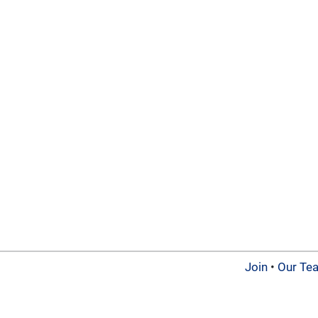
Join
•
Our Te