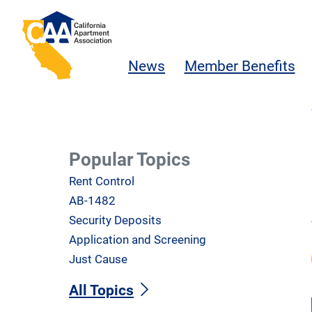
Skip to main content
California Apartment Association
News
Member Benefits
Popular Topics
Rent Control
AB-1482
Security Deposits
Application and Screening
Just Cause
All Topics