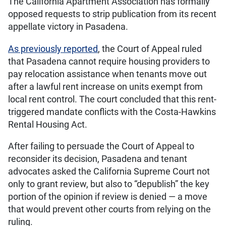
The California Apartment Association has formally
opposed requests to strip publication from its recent
appellate victory in Pasadena.
As previously reported
, the Court of Appeal ruled
that Pasadena cannot require housing providers to
pay relocation assistance when tenants move out
after a lawful rent increase on units exempt from
local rent control. The court concluded that this rent-
triggered mandate conflicts with the Costa-Hawkins
Rental Housing Act.
After failing to persuade the Court of Appeal to
reconsider its decision, Pasadena and tenant
advocates asked the California Supreme Court not
only to grant review, but also to “depublish” the key
portion of the opinion if review is denied — a move
that would prevent other courts from relying on the
ruling.