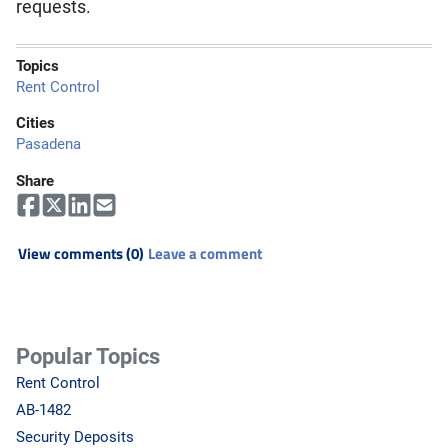
requests.
Topics
Rent Control
Cities
Pasadena
Share
View comments (0)
Leave a comment
Popular Topics
Rent Control
AB-1482
Security Deposits