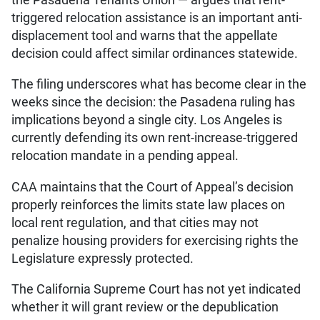
triggered relocation assistance is an important anti-
displacement tool and warns that the appellate
decision could affect similar ordinances statewide.
The filing underscores what has become clear in the
weeks since the decision: the Pasadena ruling has
implications beyond a single city. Los Angeles is
currently defending its own rent-increase-triggered
relocation mandate in a pending appeal.
CAA maintains that the Court of Appeal’s decision
properly reinforces the limits state law places on
local rent regulation, and that cities may not
penalize housing providers for exercising rights the
Legislature expressly protected.
The California Supreme Court has not yet indicated
whether it will grant review or the depublication