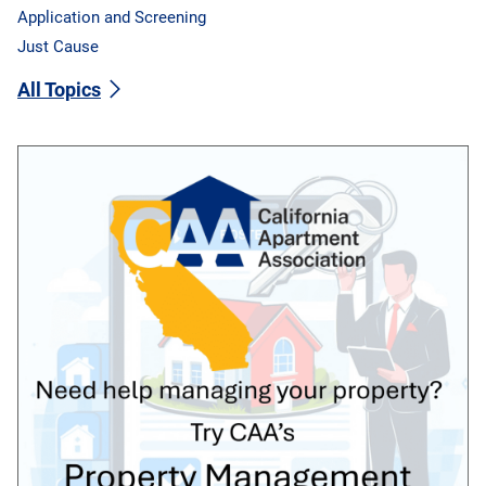
Application and Screening
Just Cause
All Topics