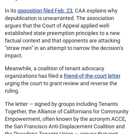
In its
opposition filed Feb. 23
, CAA explains why
depublication is unwarranted. The association
argues that the Court of Appeal applied well-
established state preemption principles to a new
factual context and that opponents are attacking
“straw men” in an attempt to narrow the decision’s
impact.
Meanwhile, a coalition of tenant advocacy
organizations has filed a
friend-of-the-court letter
urging the court to grant review and reverse the
ruling.
The letter — signed by groups including Tenants
Together, the Alliance of Californians for Community
Empowerment, often known by the acronym ACCE,
the San Francisco Anti-Displacement Coalition and
the Pasadena Tenants Union — argues that rent-