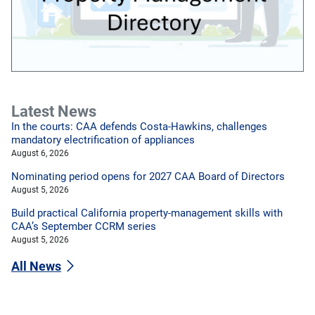
Latest News
In the courts: CAA defends Costa-Hawkins, challenges
mandatory electrification of appliances
August 6, 2026
Nominating period opens for 2027 CAA Board of Directors
August 5, 2026
Build practical California property-management skills with
CAA’s September CCRM series
August 5, 2026
All News