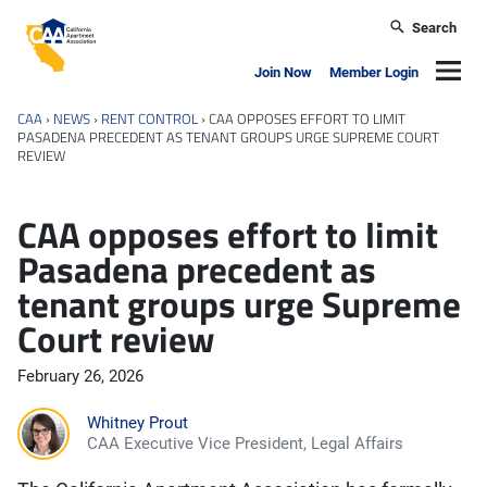
Skip to main content
Search
California Apartment Association
Navig
Join Now
Member Login
CAA
›
NEWS
›
RENT CONTROL
›
CAA OPPOSES EFFORT TO LIMIT
PASADENA PRECEDENT AS TENANT GROUPS URGE SUPREME COURT
REVIEW
CAA opposes effort to limit
Pasadena precedent as
tenant groups urge Supreme
Court review
February 26, 2026
Whitney Prout
CAA Executive Vice President, Legal Affairs