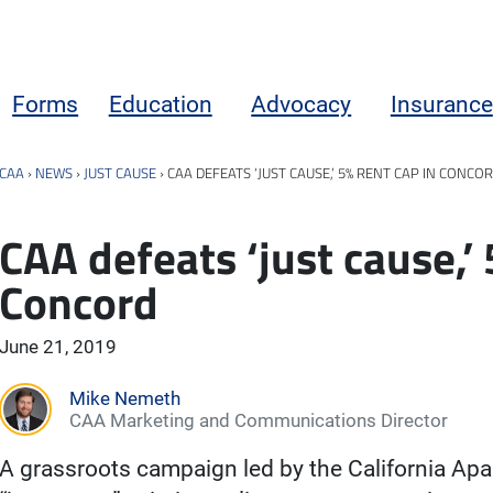
Forms
Education
Advocacy
Insurance
CAA
›
NEWS
›
JUST CAUSE
›
CAA DEFEATS ‘JUST CAUSE,’ 5% RENT CAP IN CONCO
CAA defeats ‘just cause,’ 
Concord
June 21, 2019
Mike Nemeth
CAA Marketing and Communications Director
A grassroots campaign led by the California Ap