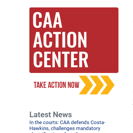
Latest News
In the courts: CAA defends Costa-
Hawkins, challenges mandatory