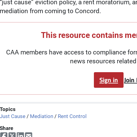
“just cause” eviction policy, a rent moratorium, 
mediation from coming to Concord.
This resource contains m
CAA members have access to compliance forms
news resources related 
Sign in
Join
Topics
Just Cause
/
Mediation
/
Rent Control
Share