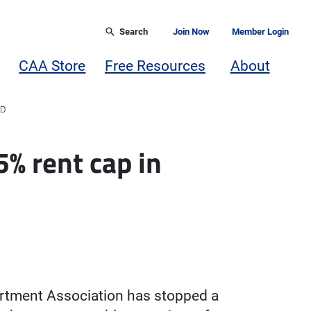
Search
Join Now
Member Login
CAA Store
Free Resources
About
RD
5% rent cap in
artment Association has stopped a