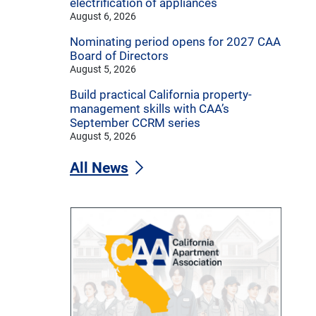
electrification of appliances
August 6, 2026
Nominating period opens for 2027 CAA
Board of Directors
August 5, 2026
Build practical California property-
management skills with CAA’s
September CCRM series
August 5, 2026
All News