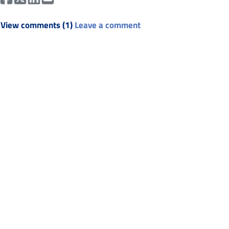
View comments (1)
Leave a comment