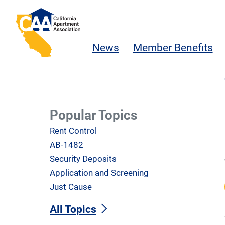
Skip to main content
California Apartment Association
News
Member Benefits
Popular Topics
Rent Control
AB-1482
Security Deposits
Application and Screening
Just Cause
All Topics