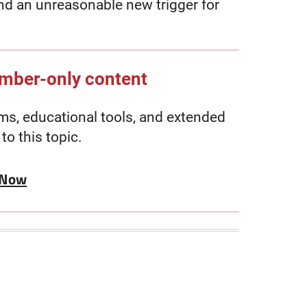
and an unreasonable new trigger for
ember-only content
, educational tools, and extended
to this topic.
 Now