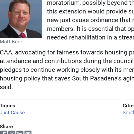
moratorium, possibly beyond t
this extension would provide suff
new just cause ordinance that 
members. It is essential that op
needed rehabilitation in a stre
Matt Buck
CAA, advocating for fairness towards housing p
attendance and contributions during the council’
pledges to continue working closely with its me
housing policy that saves South Pasadena’s agi
said.
Topics
Citie
Just Cause
Sout
Share