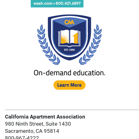
California Apartment Association
980 Ninth Street, Suite 1430
Sacramento, CA 95814
800-967-4222