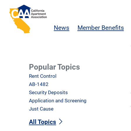
Skip to main content
California Apartment Association
News
Member Benefits
Popular Topics
Rent Control
AB-1482
Security Deposits
Application and Screening
Just Cause
All Topics