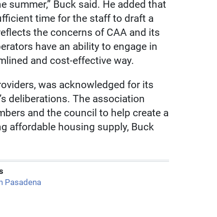
he summer,” Buck said. He added that
icient time for the staff to draft a
reflects the concerns of CAA and its
erators have an ability to engage in
amlined and cost-effective way.
roviders, was acknowledged for its
s deliberations. The association
mbers and the council to help create a
ng affordable housing supply, Buck
s
h Pasadena