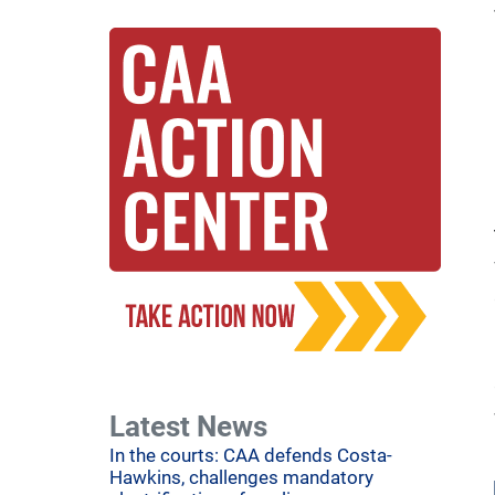
Latest News
In the courts: CAA defends Costa-
Hawkins, challenges mandatory