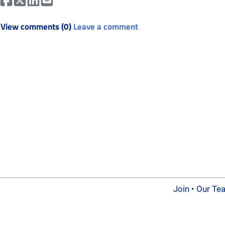
View comments (0)
Leave a comment
Join
•
Our Te