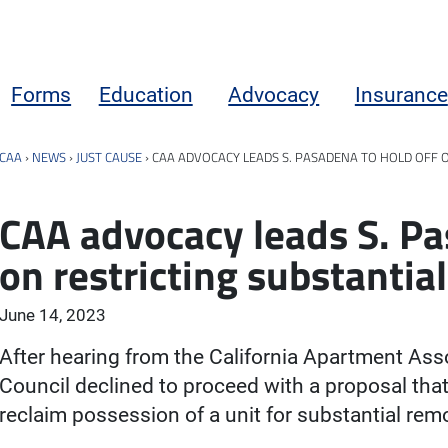
Forms
Education
Advocacy
Insurance
CAA
›
NEWS
›
JUST CAUSE
›
CAA ADVOCACY LEADS S. PASADENA TO HOLD OFF 
CAA advocacy leads S. Pa
on restricting substantia
June 14, 2023
After hearing from the California Apartment Ass
Council declined to proceed with a proposal that 
reclaim possession of a unit for substantial rem