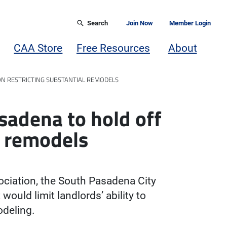
Search
Join Now
Member Login
CAA Store
Free Resources
About
ON RESTRICTING SUBSTANTIAL REMODELS
sadena to hold off
l remodels
ociation, the South Pasadena City
would limit landlords’ ability to
odeling.