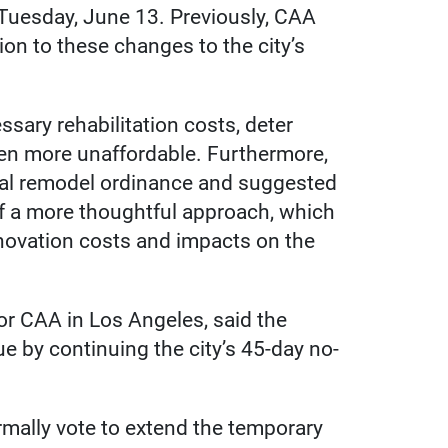
Tuesday, June 13. Previously, CAA
ion to these changes to the city’s
sary rehabilitation costs, deter
n more unaffordable. Furthermore,
tial remodel ordinance and suggested
 of a more thoughtful approach, which
novation costs and impacts on the
for CAA in Los Angeles, said the
e by continuing the city’s 45-day no-
ormally vote to extend the temporary