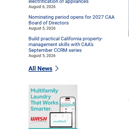
electrification of appliances
August 6, 2026
Nominating period opens for 2027 CAA
Board of Directors
August 5, 2026
Build practical California property-
management skills with CAA’s
September CCRM series
August 5, 2026
All News