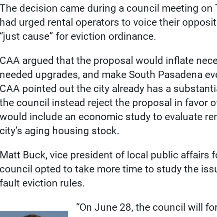
The decision came during a council meeting on 
had urged rental operators to voice their opposit
“just cause” for eviction ordinance.
CAA argued that the proposal would inflate neces
needed upgrades, and make South Pasadena eve
CAA pointed out the city already has a substan
the council instead reject the proposal in favor
would include an economic study to evaluate re
city’s aging housing stock.
Matt Buck, vice president of local public affairs 
council opted to take more time to study the issu
fault eviction rules.
“On June 28, the council will f