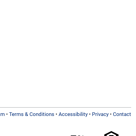
am
•
Terms & Conditions
•
Accessibility
•
Privacy
•
Contact