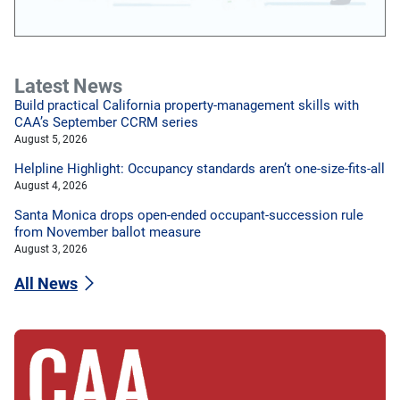
Latest News
Build practical California property-management skills with
CAA’s September CCRM series
August 5, 2026
Helpline Highlight: Occupancy standards aren’t one-size-fits-all
August 4, 2026
Santa Monica drops open-ended occupant-succession rule
from November ballot measure
August 3, 2026
All News