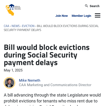
Skip to main content
Search
California Apartment Association
Navig
Join Now
Member Login
CAA
›
NEWS
›
EVICTION
›
BILL WOULD BLOCK EVICTIONS DURING SOCIAL
SECURITY PAYMENT DELAYS
Bill would block evictions
during Social Security
payment delays
May 1, 2025
Mike Nemeth
CAA Marketing and Communications Director
A bill advancing through the state Legislature would
prohibit evictions for tenants who miss rent due to