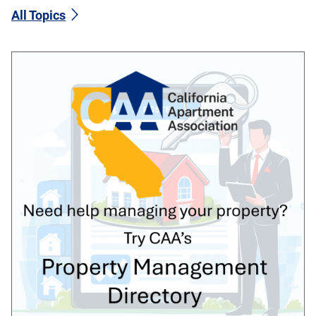
All Topics