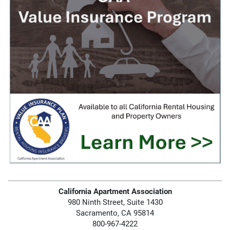
California Apartment Association
980 Ninth Street, Suite 1430
Sacramento, CA 95814
800-967-4222