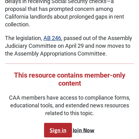
delays in receiving Social Security checks—a
proposal that has prompted concern among
California landlords about prolonged gaps in rent
collection.
The legislation,
AB 246
, passed out of the Assembly
Judiciary Committee on April 29 and now moves to
the Assembly Appropriations Committee.
This resource contains member-only
content
CAA members have access to compliance forms,
educational tools, and extended news resources
related to this topic.
Sign in
Join Now