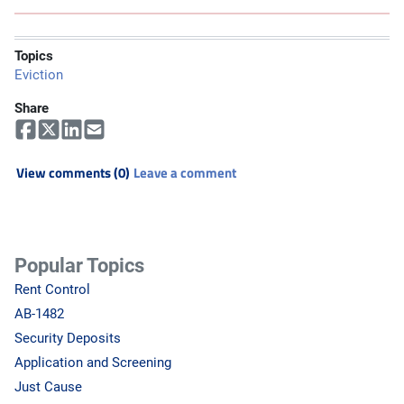
Topics
Eviction
Share
View comments (0)
Leave a comment
Popular Topics
Rent Control
AB-1482
Security Deposits
Application and Screening
Just Cause