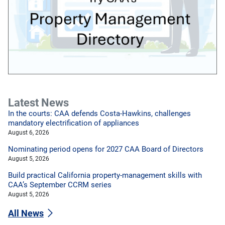
Latest News
In the courts: CAA defends Costa-Hawkins, challenges
mandatory electrification of appliances
August 6, 2026
Nominating period opens for 2027 CAA Board of Directors
August 5, 2026
Build practical California property-management skills with
CAA’s September CCRM series
August 5, 2026
All News