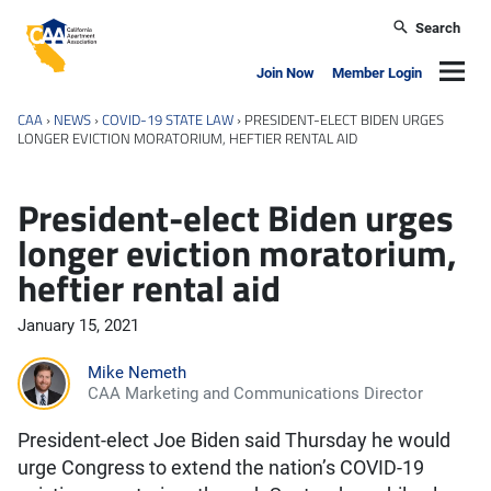
Skip to main content
Search
California Apartment Association
Navig
Join Now
Member Login
CAA
›
NEWS
›
COVID-19 STATE LAW
›
PRESIDENT-ELECT BIDEN URGES
LONGER EVICTION MORATORIUM, HEFTIER RENTAL AID
President-elect Biden urges
longer eviction moratorium,
heftier rental aid
January 15, 2021
Mike Nemeth
CAA Marketing and Communications Director
President-elect Joe Biden said Thursday he would
urge Congress to extend the nation’s COVID-19