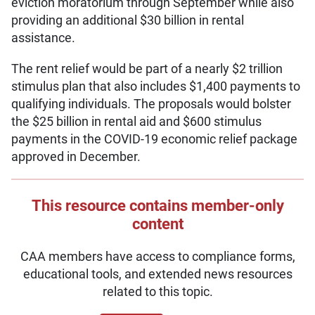
eviction moratorium through September while also
providing an additional $30 billion in rental
assistance.
The rent relief would be part of a nearly $2 trillion
stimulus plan that also includes $1,400 payments to
qualifying individuals. The proposals would bolster
the $25 billion in rental aid and $600 stimulus
payments in the COVID-19 economic relief package
approved in December.
This resource contains member-only
content
CAA members have access to compliance forms,
educational tools, and extended news resources
related to this topic.