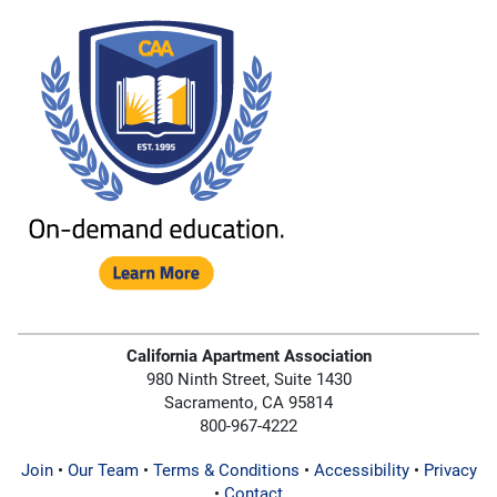
California Apartment Association
980 Ninth Street, Suite 1430
Sacramento, CA 95814
800-967-4222
Join
•
Our Team
•
Terms & Conditions
•
Accessibility
•
Privacy
•
Contact