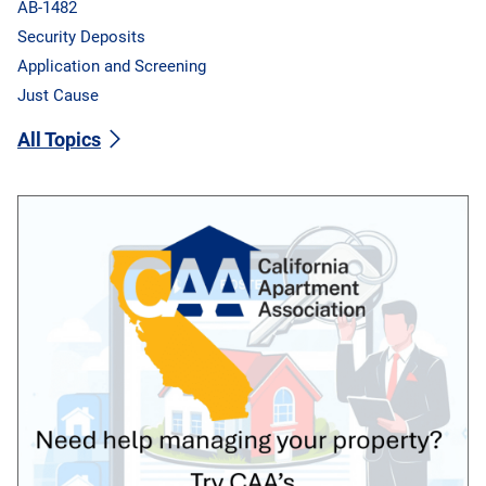
AB-1482
Security Deposits
Application and Screening
Just Cause
All Topics