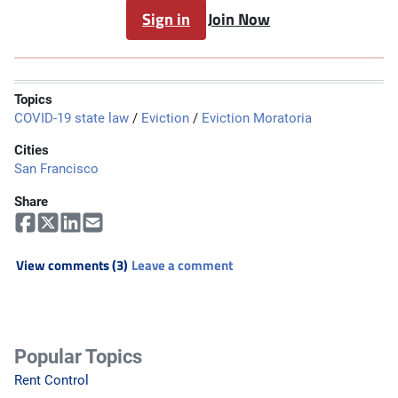
Sign in
Join Now
Topics
COVID-19 state law
/
Eviction
/
Eviction Moratoria
Cities
San Francisco
Share
View comments (3)
Leave a comment
Popular Topics
Rent Control