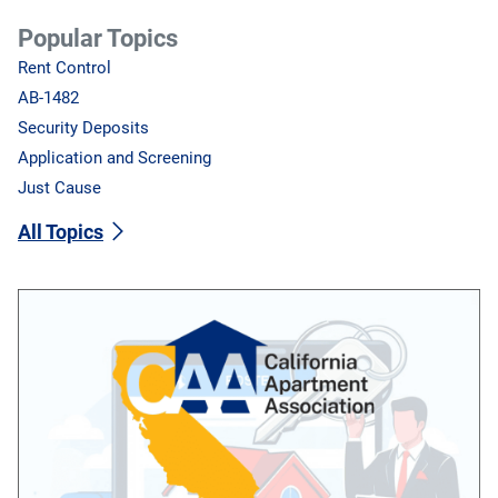
Popular Topics
Rent Control
AB-1482
Security Deposits
Application and Screening
Just Cause
All Topics