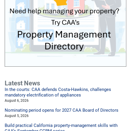
Latest News
In the courts: CAA defends Costa-Hawkins, challenges
mandatory electrification of appliances
August 6, 2026
Nominating period opens for 2027 CAA Board of Directors
August 5, 2026
Build practical California property-management skills with
CAA’s September CCRM series