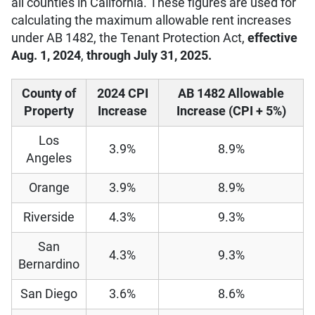
all counties in California. These figures are used for
calculating the maximum allowable rent increases
under AB 1482, the Tenant Protection Act,
effective
Aug. 1, 2024
,
through July 31, 2025.
County of
2024 CPI
AB 1482 Allowable
Property
Increase
Increase (CPI + 5%)
Los
3.9%
8.9%
Angeles
Orange
3.9%
8.9%
Riverside
4.3%
9.3%
San
4.3%
9.3%
Bernardino
San Diego
3.6%
8.6%