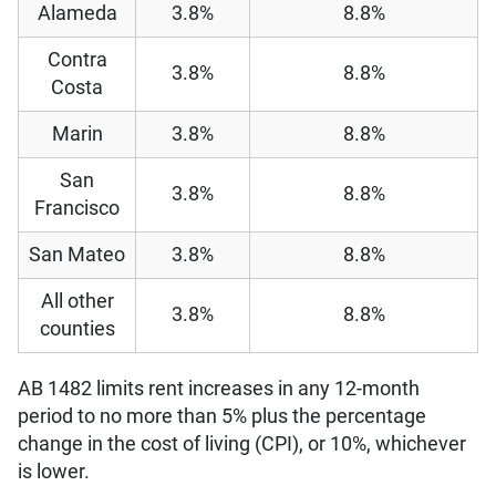
Alameda
3.8%
8.8%
Contra
3.8%
8.8%
Costa
Marin
3.8%
8.8%
San
3.8%
8.8%
Francisco
San Mateo
3.8%
8.8%
All other
3.8%
8.8%
counties
AB 1482 limits rent increases in any 12-month
period to no more than 5% plus the percentage
change in the cost of living (CPI), or 10%, whichever
is lower.