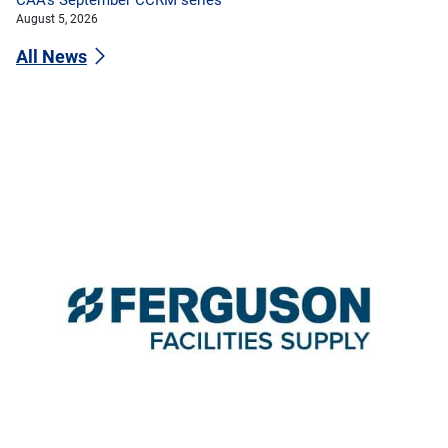
August 5, 2026
All News