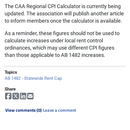
The CAA Regional CPI Calculator is currently being
updated. The association will publish another article
to inform members once the calculator is available.
As a reminder, these figures should not be used to
calculate increases under local rent control
ordinances, which may use different CPI figures
than those applicable to AB 1482 increases.
Topics
AB 1482 - Statewide Rent Cap
Share
View comments (0)
Leave a comment