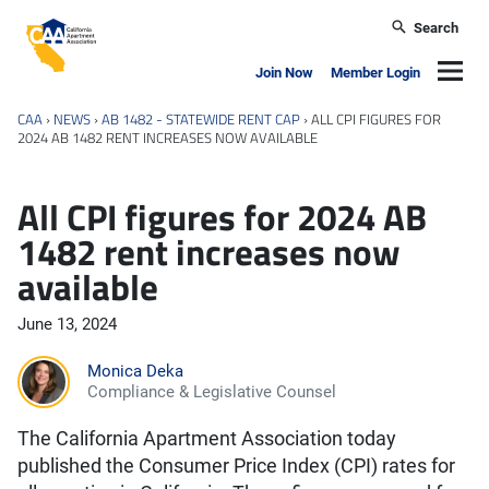
Skip to main content
Search
California Apartment Association
Navig
Join Now
Member Login
CAA
›
NEWS
›
AB 1482 - STATEWIDE RENT CAP
›
ALL CPI FIGURES FOR
2024 AB 1482 RENT INCREASES NOW AVAILABLE
All CPI figures for 2024 AB
1482 rent increases now
available
June 13, 2024
Monica Deka
Compliance & Legislative Counsel
The California Apartment Association today
published the Consumer Price Index (CPI) rates for