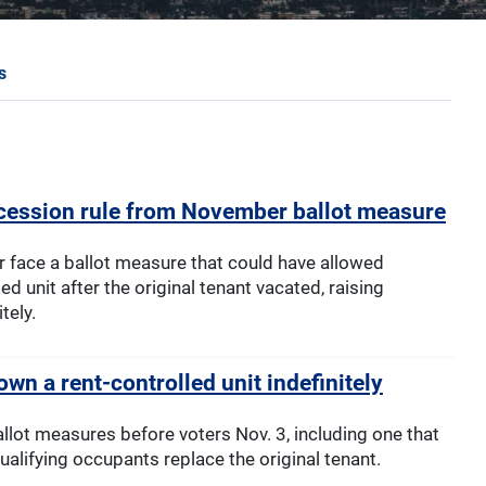
s
ession rule from November ballot measure
r face a ballot measure that could have allowed
d unit after the original tenant vacated, raising
tely.
wn a rent-controlled unit indefinitely
allot measures before voters Nov. 3, including one that
qualifying occupants replace the original tenant.