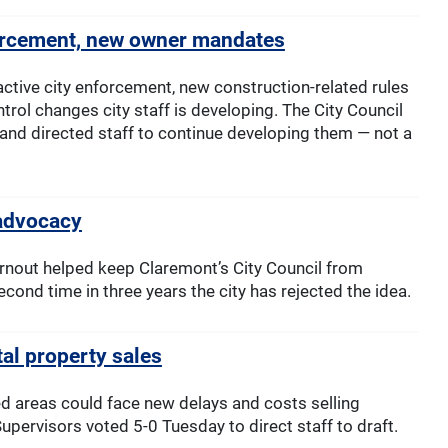
forcement, new owner mandates
ctive city enforcement, new construction-related rules
rol changes city staff is developing. The City Council
 and directed staff to continue developing them — not a
 advocacy
nout helped keep Claremont’s City Council from
cond time in three years the city has rejected the idea.
tal property sales
d areas could face new delays and costs selling
upervisors voted 5-0 Tuesday to direct staff to draft.