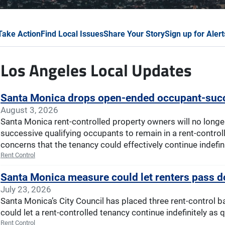
Take Action
Find Local Issues
Share Your Story
Sign up for Alert
Los Angeles Local Updates
Santa Monica drops open-ended occupant-succ
August 3, 2026
Santa Monica rent-controlled property owners will no longe
successive qualifying occupants to remain in a rent-controlle
concerns that the tenancy could effectively continue indefini
Rent Control
Santa Monica measure could let renters pass do
July 23, 2026
Santa Monica’s City Council has placed three rent-control b
could let a rent-controlled tenancy continue indefinitely as 
Rent Control