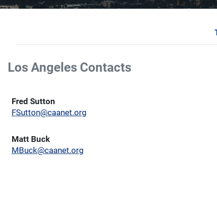
Los Angeles Contacts
Fred Sutton
FSutton@caanet.org
Matt Buck
MBuck@caanet.org