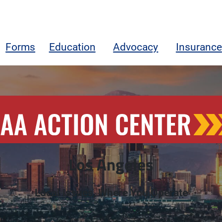
Forms
Education
Advocacy
Insurance
ngeles
Los Angeles
Local Issues, Where You Operate