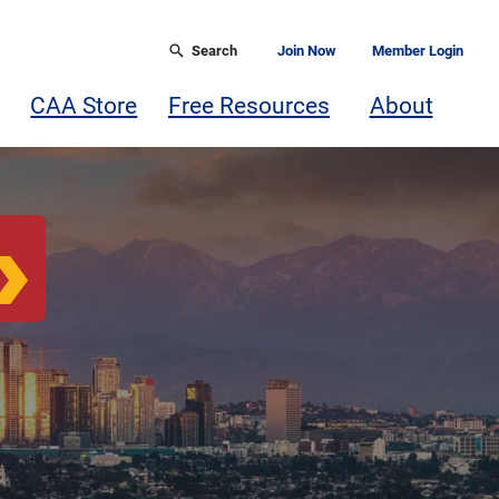
Search
Join Now
Member Login
CAA Store
Free Resources
About