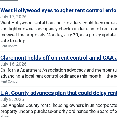
West Hollywood eyes tougher rent control en
July 17, 2026
West Hollywood rental housing providers could face more a
and tighter owner-occupancy checks under a set of rent cont
received the proposals Monday, July 20, as a policy update
vote to adopt…
Rent Control
Claremont holds off on rent control amid CAA
July 16, 2026
California Apartment Association advocacy and member tur
advancing a local rent control ordinance this month — the se
Rent Control
L.A. County advances plan that could delay ren
July 8, 2026
Los Angeles County rental housing owners in unincorporate
property under a purchase-priority ordinance the Board of S
News