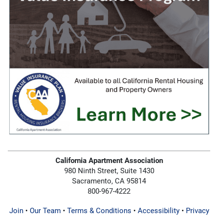
California Apartment Association
980 Ninth Street, Suite 1430
Sacramento, CA 95814
800-967-4222
Join
•
Our Team
•
Terms & Conditions
•
Accessibility
•
Privacy