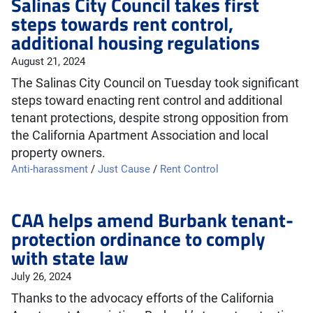
Salinas City Council takes first
steps towards rent control,
additional housing regulations
August 21, 2024
The Salinas City Council on Tuesday took significant
steps toward enacting rent control and additional
tenant protections, despite strong opposition from
the California Apartment Association and local
property owners.
Anti-harassment
/
Just Cause
/
Rent Control
CAA helps amend Burbank tenant-
protection ordinance to comply
with state law
July 26, 2024
Thanks to the advocacy efforts of the California