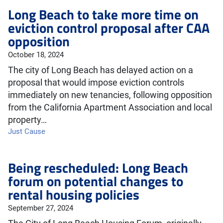
Long Beach to take more time on
eviction control proposal after CAA
opposition
October 18, 2024
The city of Long Beach has delayed action on a
proposal that would impose eviction controls
immediately on new tenancies, following opposition
from the California Apartment Association and local
property…
Just Cause
Being rescheduled: Long Beach
forum on potential changes to
rental housing policies
September 27, 2024