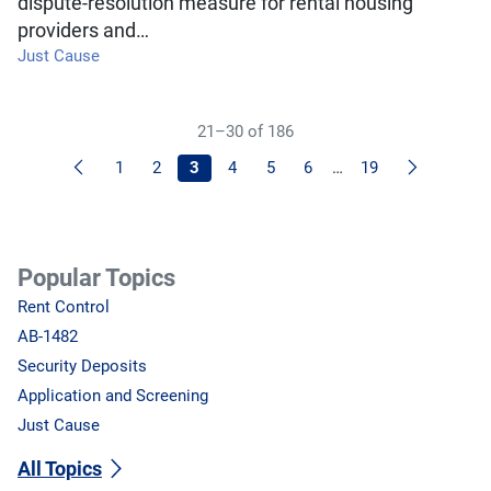
dispute-resolution measure for rental housing
providers and…
Just Cause
21–30 of 186
Previous
Next
1
2
3
4
5
6
…
19
Popular Topics
Rent Control
AB-1482
Security Deposits
Application and Screening
Just Cause
All Topics