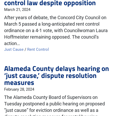
control law despite opposition
March 21, 2024
After years of debate, the Concord City Council on
March 5 passed a long-anticipated rent control
ordinance on a 4-1 vote, with Councilwoman Laura
Hoffmeister remaining opposed. The council’s
action…
Just Cause
/
Rent Control
Alameda County delays hearing on
‘just cause,’ dispute resolution
measures
February 28, 2024
The Alameda County Board of Supervisors on
Tuesday postponed a public hearing on proposed
“just cause” for eviction ordinance as well as a