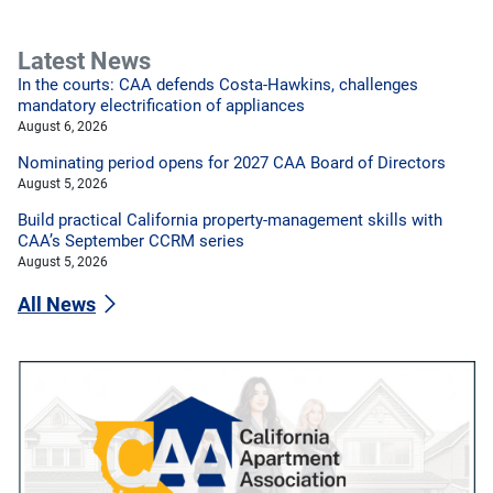
Latest News
In the courts: CAA defends Costa-Hawkins, challenges
mandatory electrification of appliances
August 6, 2026
Nominating period opens for 2027 CAA Board of Directors
August 5, 2026
Build practical California property-management skills with
CAA’s September CCRM series
August 5, 2026
All News