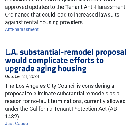
approved updates to the Tenant Anti-Harassment
Ordinance that could lead to increased lawsuits
against rental housing providers.
Anti-harassment
L.A. substantial-remodel proposal
would complicate efforts to
upgrade aging housing
October 21, 2024
The Los Angeles City Council is considering a
proposal to eliminate substantial remodels as a
reason for no-fault terminations, currently allowed
under the California Tenant Protection Act (AB
1482).
Just Cause