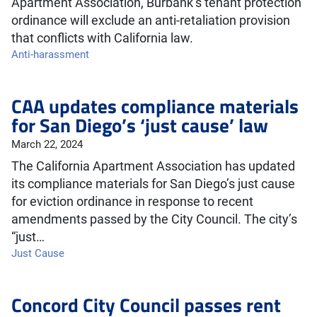
Apartment Association, Burbank’s tenant protection
ordinance will exclude an anti-retaliation provision
that conflicts with California law.
Anti-harassment
CAA updates compliance materials
for San Diego’s ‘just cause’ law
March 22, 2024
The California Apartment Association has updated
its compliance materials for San Diego’s just cause
for eviction ordinance in response to recent
amendments passed by the City Council. The city’s
“just…
Just Cause
Concord City Council passes rent