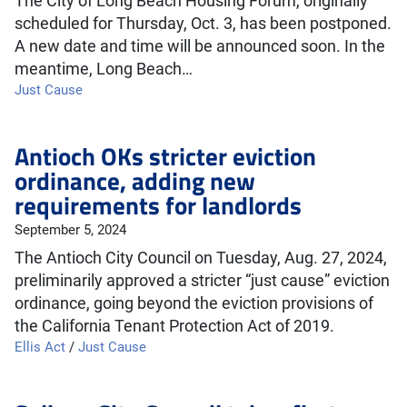
The City of Long Beach Housing Forum, originally
scheduled for Thursday, Oct. 3, has been postponed.
A new date and time will be announced soon. In the
meantime, Long Beach…
Just Cause
Antioch OKs stricter eviction
ordinance, adding new
requirements for landlords
September 5, 2024
The Antioch City Council on Tuesday, Aug. 27, 2024,
preliminarily approved a stricter “just cause” eviction
ordinance, going beyond the eviction provisions of
the California Tenant Protection Act of 2019.
Ellis Act
/
Just Cause