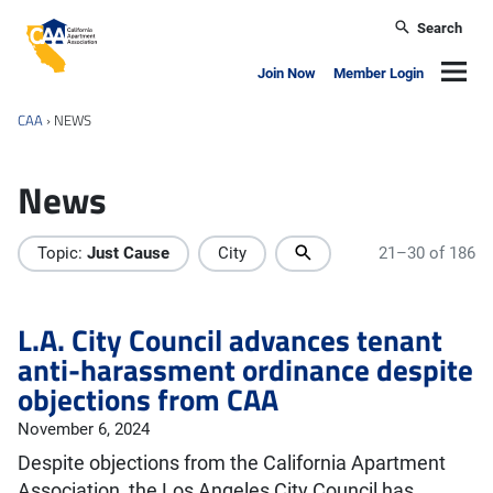
Skip to main content
Search
California Apartment Association
Navig
Join Now
Member Login
CAA
›
NEWS
News
Topic:
Just Cause
City
21–30 of 186
L.A. City Council advances tenant
anti-harassment ordinance despite
objections from CAA
November 6, 2024
Despite objections from the California Apartment
Association, the Los Angeles City Council has