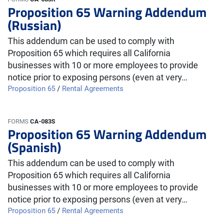
Proposition 65 Warning Addendum
(Russian)
This addendum can be used to comply with
Proposition 65 which requires all California
businesses with 10 or more employees to provide
notice prior to exposing persons (even at very…
Proposition 65
/
Rental Agreements
FORMS
CA-083S
Proposition 65 Warning Addendum
(Spanish)
This addendum can be used to comply with
Proposition 65 which requires all California
businesses with 10 or more employees to provide
notice prior to exposing persons (even at very…
Proposition 65
/
Rental Agreements