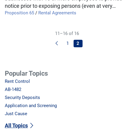
notice prior to exposing persons (even at very…
Proposition 65
/
Rental Agreements
11–16 of 16
Previous
1
2
Popular Topics
Rent Control
AB-1482
Security Deposits
Application and Screening
Just Cause
All Topics