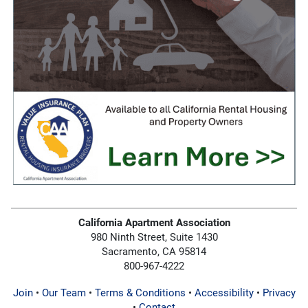
California Apartment Association
980 Ninth Street, Suite 1430
Sacramento, CA 95814
800-967-4222
Join
•
Our Team
•
Terms & Conditions
•
Accessibility
•
Privacy
•
Contact