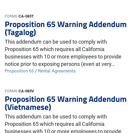
FORMS
CA-083T
Proposition 65 Warning Addendum
(Tagalog)
This addendum can be used to comply with
Proposition 65 which requires all California
businesses with 10 or more employees to provide
notice prior to exposing persons (even at very…
Proposition 65
/
Rental Agreements
FORMS
CA-083V
Proposition 65 Warning Addendum
(Vietnamese)
This addendum can be used to comply with
Proposition 65 which requires all California
businesses with 10 or more employees to provide