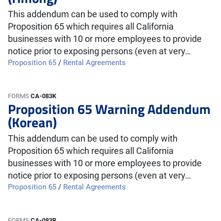
This addendum can be used to comply with
Proposition 65 which requires all California
businesses with 10 or more employees to provide
notice prior to exposing persons (even at very…
Proposition 65
/
Rental Agreements
FORMS
CA-083K
Proposition 65 Warning Addendum
(Korean)
This addendum can be used to comply with
Proposition 65 which requires all California
businesses with 10 or more employees to provide
notice prior to exposing persons (even at very…
Proposition 65
/
Rental Agreements
FORMS
CA-083R