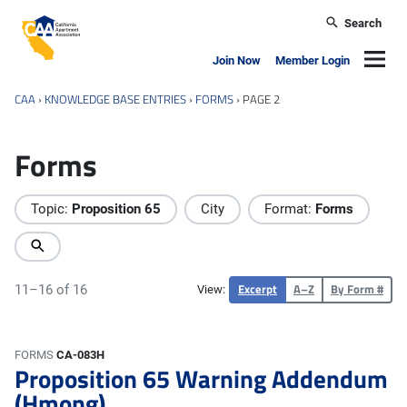
Skip to main content
Search
California Apartment Association
Navig
Join Now
Member Login
CAA
›
KNOWLEDGE BASE ENTRIES
›
FORMS
›
PAGE 2
Forms
Topic:
Proposition 65
City
Format:
Forms
Excerpt
A–Z
By Form #
11–16 of 16
View:
FORMS
CA-083H
Proposition 65 Warning Addendum
(Hmong)