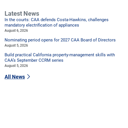
Latest News
In the courts: CAA defends Costa-Hawkins, challenges
mandatory electrification of appliances
August 6, 2026
Nominating period opens for 2027 CAA Board of Directors
August 5, 2026
Build practical California property-management skills with
CAA’s September CCRM series
August 5, 2026
All News